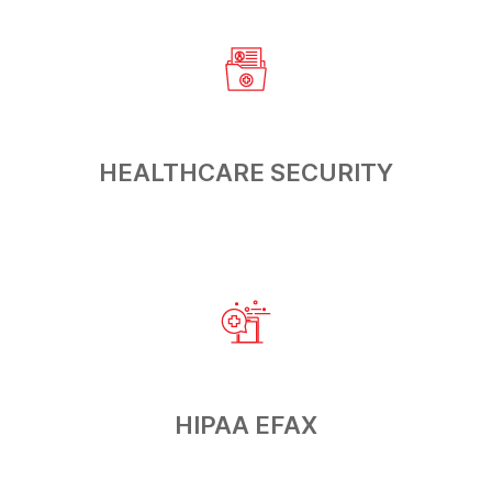
HEALTHCARE
SECURITY
HIPAA
EFAX