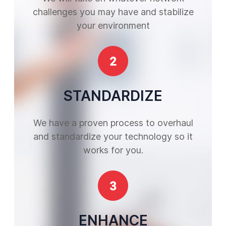
challenges you may have and stabilize
your environment
STANDARDIZE
We have a proven process to overhaul
and standardize your technology so it
works for you.
ENHANCE