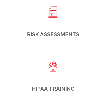
RISK
ASSESSMENTS
HIPAA
TRAINING