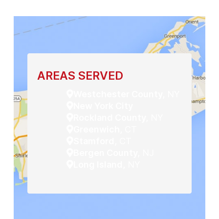
AREAS SERVED
Westchester County,
NY
New York City
Rockland County,
NY
Greenwich,
CT
Stamford,
CT
Bergen County,
NJ
Long Island,
NY