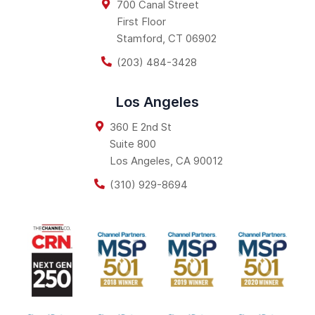
700 Canal Street
First Floor
Stamford
,
CT
06902
(203) 484-3428
Los Angeles
360 E 2nd St
Suite 800
Los Angeles
,
CA
90012
(310) 929-8694