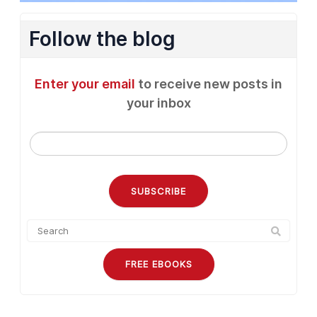
Follow the blog
Enter your email
to receive new posts in
your inbox
FREE EBOOKS