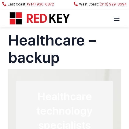
(914) 930-6872
(310) 929-8694
Healthcare –
backup
Healthcare
technology
specialists