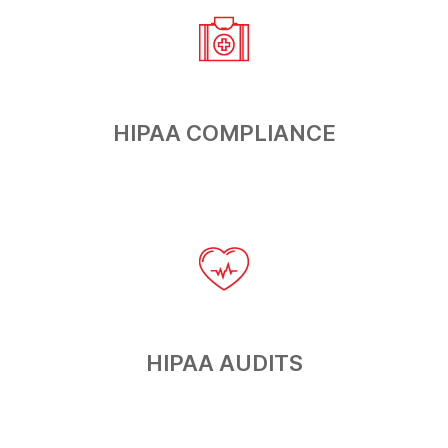
HIPAA
COMPLIANCE
HIPAA
AUDITS