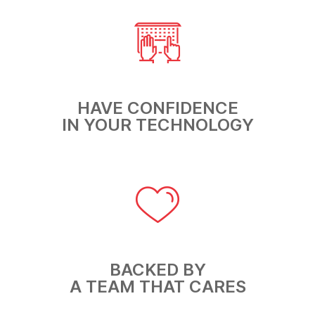
HAVE CONFIDENCE
IN YOUR TECHNOLOGY
BACKED BY
A TEAM THAT CARES