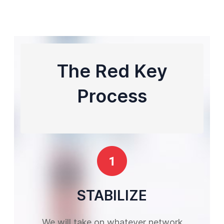
The Red Key
Process
STABILIZE
We will take on whatever network