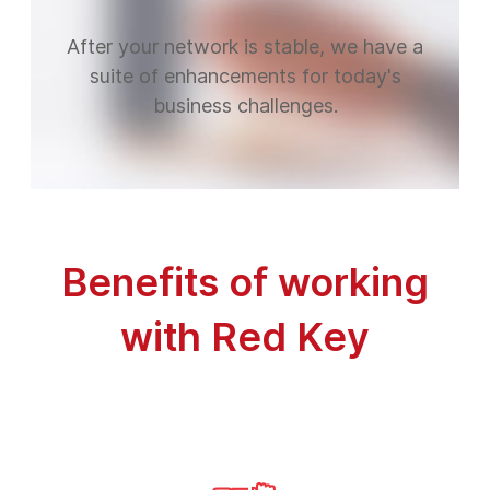
After your network is stable, we have a
suite of enhancements for today's
business challenges.
Benefits of working
with Red Key