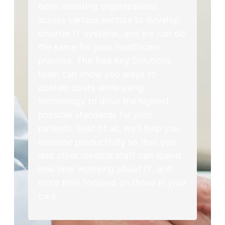
been assisting organizations
across various sectors to develop
smarter IT systems, and we can do
the same for your Healthcare
practice. The Red Key Solutions
team can show you ways to
contain costs while using
technology to drive the highest
possible standards for your
patients. Best of all, we’ll help you
increase productivity so that you
and other medical staff can spend
less time worrying about IT, and
more time focused on those in your
care.