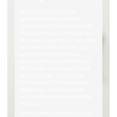
At Red Key Solutions, we
understand the complexities
involved with IT solutions for the
Healthcare industry. Not only do
you need integrated software that
combines speed, reliability, and
anytime access for doctors,
medical staff, and administrators,
but you also have hoops to jump
through in order to meet your
HIPAA and HITECH regulatory
obligations - including on the
automation of Electronic Medical
Records.
For more than a decade we have