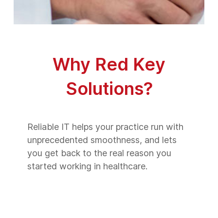
Why Red Key
Solutions?
Reliable IT helps your practice run with
unprecedented smoothness, and lets
you get back to the real reason you
started working in healthcare.