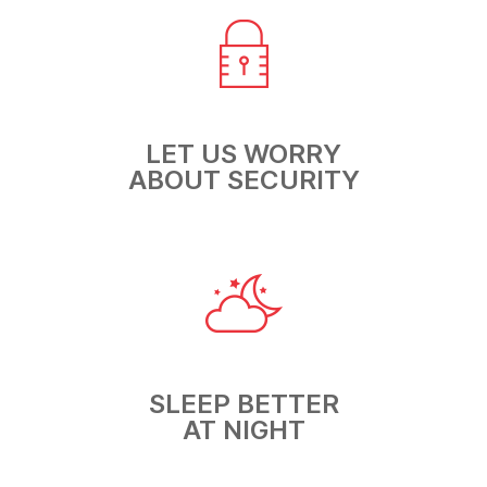
LET US WORRY
ABOUT SECURITY
SLEEP BETTER
AT NIGHT