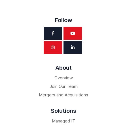
Follow
About
Overview
Join Our Team
Mergers and Acquisitions
Solutions
Managed IT