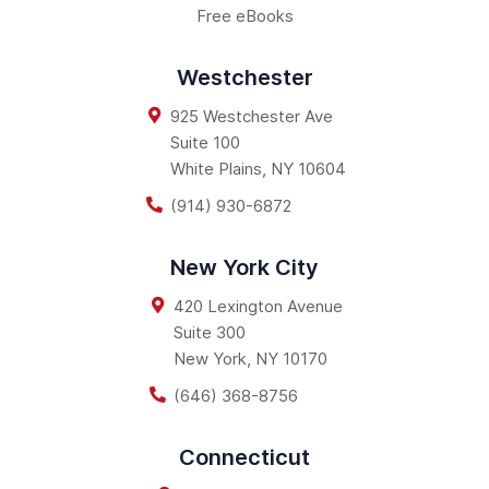
Free eBooks
Westchester
925 Westchester Ave
Suite 100
White Plains
,
NY
10604
(914) 930-6872
New York City
420 Lexington Avenue
Suite 300
New York
,
NY
10170
(646) 368-8756
Connecticut