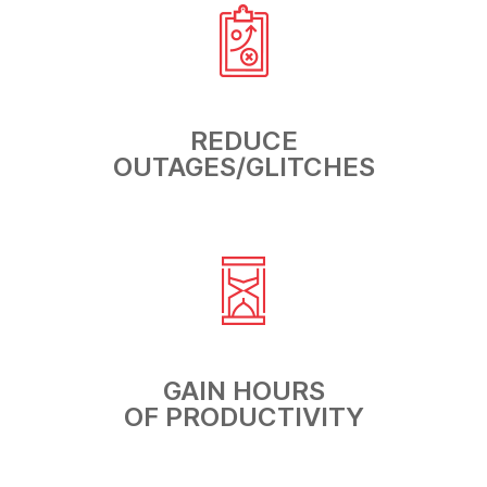
REDUCE
OUTAGES/GLITCHES
GAIN HOURS
OF PRODUCTIVITY