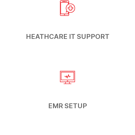
HEATHCARE
IT SUPPORT
EMR
SETUP