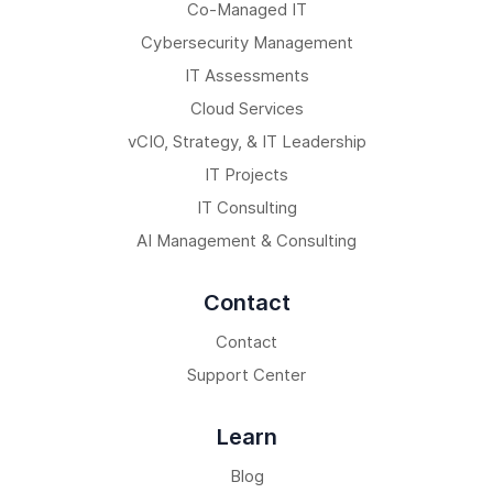
Co-Managed IT
Cybersecurity Management
IT Assessments
Cloud Services
vCIO, Strategy, & IT Leadership
IT Projects
IT Consulting
AI Management & Consulting
Contact
Contact
Support Center
Learn
Blog