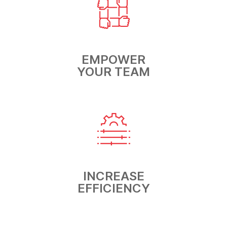
EMPOWER
YOUR TEAM
INCREASE
EFFICIENCY