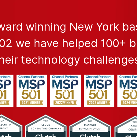
award winning New York b
002 we have helped 100+ 
heir technology challenge