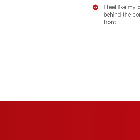
I feel like my 
behind the co
front