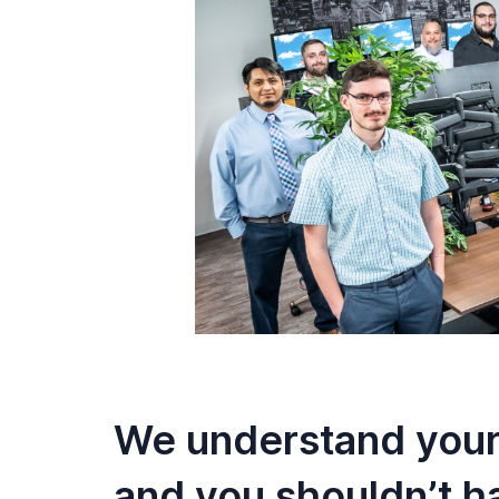
We understand your
and you shouldn’t h