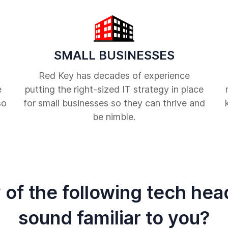
SMALL BUSINESSES
Red Key has decades of experience
e
putting the right-sized IT strategy in place
so
for small businesses so they can thrive and
be nimble.
 of the following tech he
sound familiar to you?