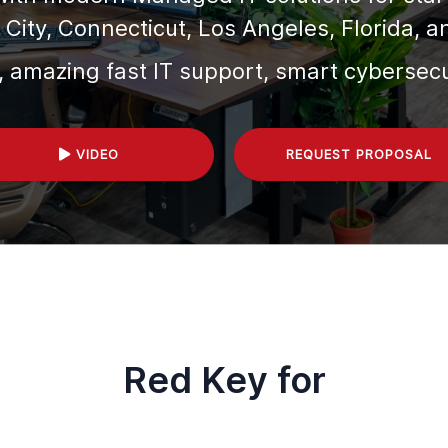
City, Connecticut, Los Angeles, Florida,
a
, amazing fast IT support, smart cybersec
VIDEO
REQUEST PROPOSAL
Red Key for