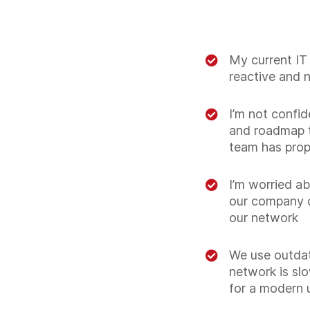
My current IT 
reactive and 
I’m not confid
and roadmap t
team has pro
I’m worried ab
our company 
our network
We use outda
network is slo
for a modern 