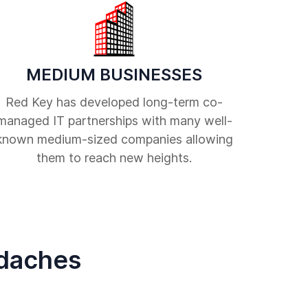
MEDIUM BUSINESSES
Red Key has developed long-term co-
managed IT partnerships with many well-
known medium-sized companies allowing
them to reach new heights.
adaches