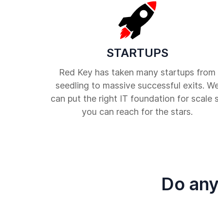
STARTUPS
Red Key has taken many startups from
seedling to massive successful exits. W
can put the right IT foundation for scale 
you can reach for the stars.
Do any