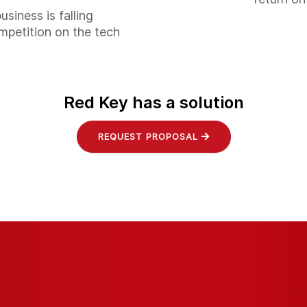
business is falling
mpetition on the tech
Red Key has a solution
REQUEST PROPOSAL