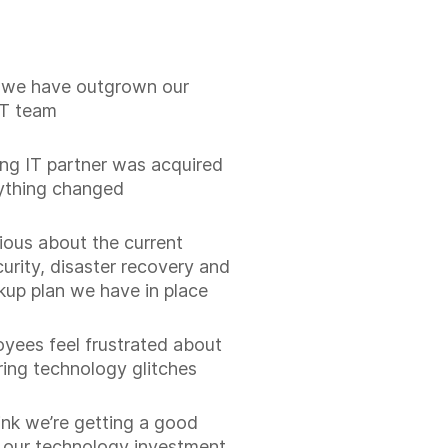
ke we have outgrown our
IT team
ng IT partner was acquired
ything changed
xious about the current
urity, disaster recovery and
kup plan we have in place
yees feel frustrated about
ring technology glitches
hink we’re getting a good
n our technology investment