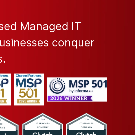
ased Managed IT
businesses conquer
s.