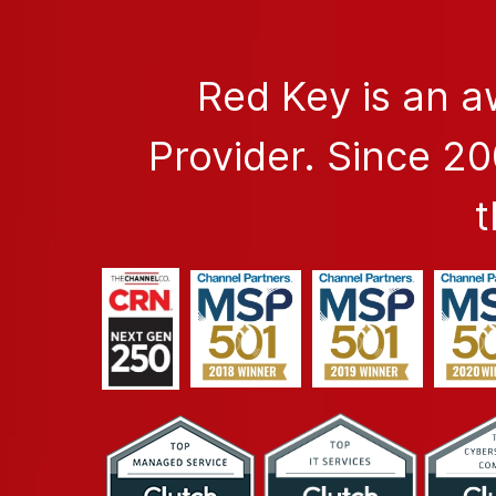
Red Key is an 
Provider. Since 2
t