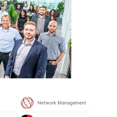
Network Management