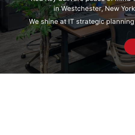
in Westchester, New York 
We shine at IT strategic planning