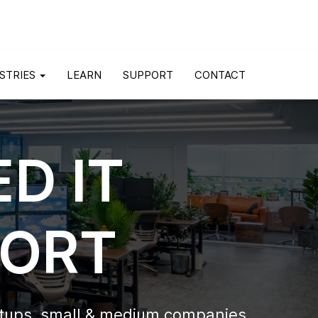
STRIES
LEARN
SUPPORT
CONTACT
D IT
PORT
rtups,
small & medium companies