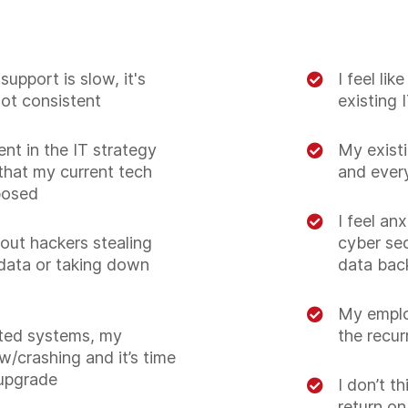
support is slow, it's
I feel li
not consistent
existing 
ent in the IT strategy
My existi
hat my current tech
and ever
posed
I feel an
out hackers stealing
cyber sec
data or taking down
data bac
My emplo
ted systems, my
the recur
w/crashing and it’s time
upgrade
I don’t t
return o