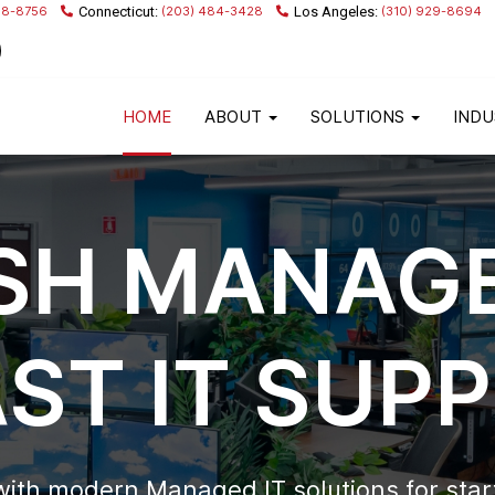
68-8756
(203) 484-3428
(310) 929-8694
HOME
ABOUT
SOLUTIONS
INDU
SH MANAGE
AST IT SUP
with modern Managed IT solutions for sta