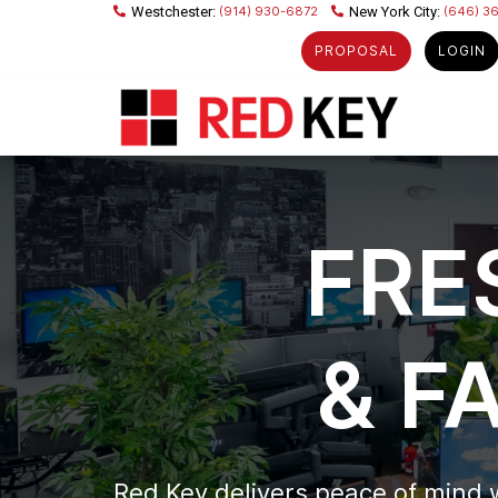
(914) 930-6872
(646) 3
PROPOSAL
LOGIN
FRE
& F
Red Key delivers peace of mind 