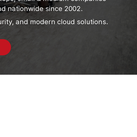
nd nationwide since 2002.
urity, and modern cloud solutions.