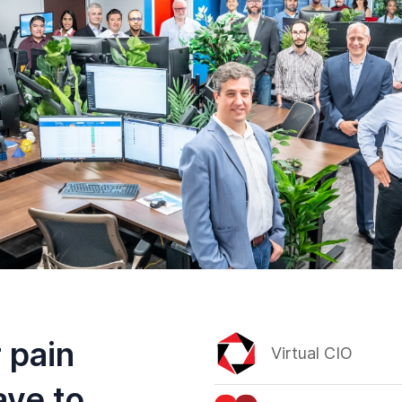
 pain
Virtual CIO
ave to