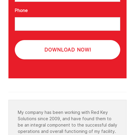
Phone
My company has been working with Red Key
Solutions since 2009, and have found them to
be an integral component to the successful daily
operations and overall functioning of my facility.