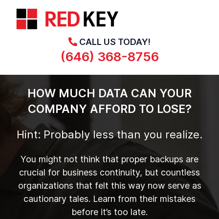
CALL US TODAY!
(646) 368-8756
HOW MUCH DATA CAN YOUR
COMPANY AFFORD TO LOSE?
Hint: Probably less than you realize.
You might not think that proper backups are
crucial for business continuity, but countless
organizations that felt this way now serve as
cautionary tales. Learn from their mistakes
before it’s too late.