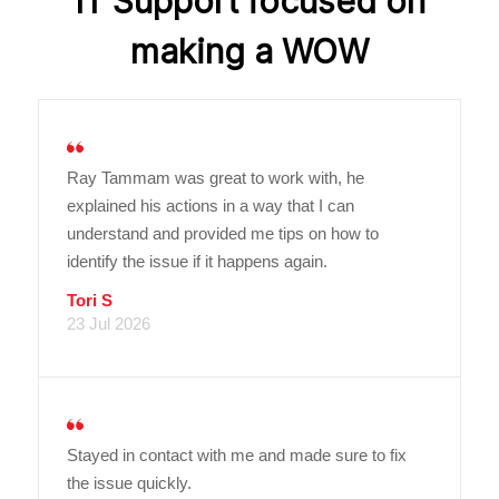
IT Support focused on
making a WOW