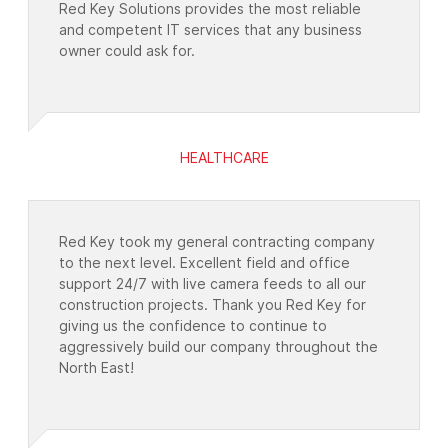
Red Key Solutions provides the most reliable
and competent IT services that any business
owner could ask for.
HEALTHCARE
Red Key took my general contracting company
to the next level. Excellent field and office
support 24/7 with live camera feeds to all our
construction projects. Thank you Red Key for
giving us the confidence to continue to
aggressively build our company throughout the
North East!