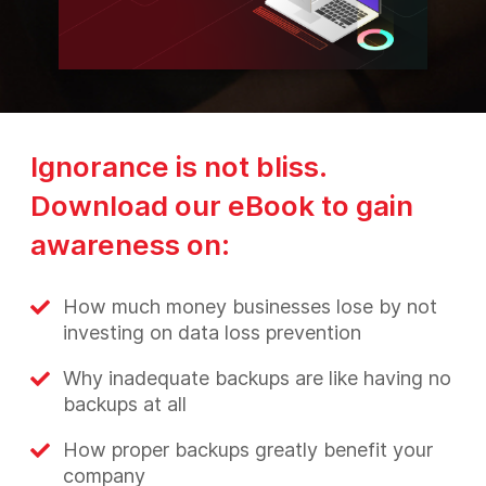
Ignorance is not bliss.
Download our eBook to gain
awareness on:
How much money businesses lose by not
investing on data loss prevention
Why inadequate backups are like having no
backups at all
How proper backups greatly benefit your
company