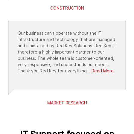
CONSTRUCTION
Our business can’t operate without the IT
infrastructure and technology that are managed
and maintained by Red Key Solutions. Red Key is
therefore a highly important partner to our
business. The whole team is customer-oriented,
very responsive, and understands our needs.
Thank you Red Key for everything
...Read More
MARKET RESEARCH