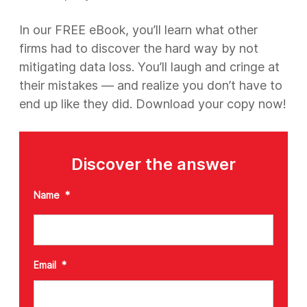
In our FREE eBook, you’ll learn what other
firms had to discover the hard way by not
mitigating data loss. You’ll laugh and cringe at
their mistakes — and realize you don’t have to
end up like they did. Download your copy now!
Discover the answer
Name
*
Email
*