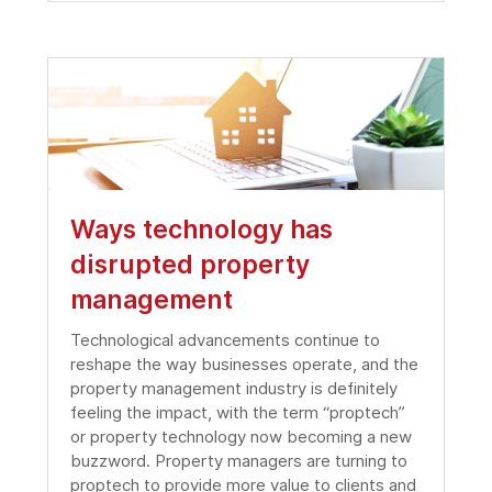
Ways technology has
disrupted property
management
Technological advancements continue to
reshape the way businesses operate, and the
property management industry is definitely
feeling the impact, with the term “proptech”
or property technology now becoming a new
buzzword. Property managers are turning to
proptech to provide more value to clients and