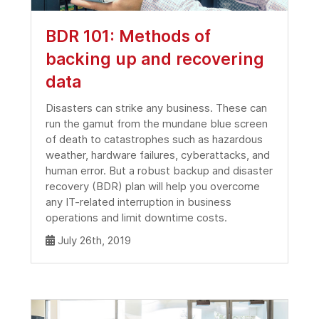
BDR 101: Methods of
backing up and recovering
data
Disasters can strike any business. These can
run the gamut from the mundane blue screen
of death to catastrophes such as hazardous
weather, hardware failures, cyberattacks, and
human error. But a robust backup and disaster
recovery (BDR) plan will help you overcome
any IT-related interruption in business
operations and limit downtime costs.
July 26th, 2019