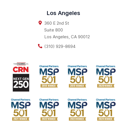
Los Angeles
360 E 2nd St
Suite 800
Los Angeles
,
CA
90012
(310) 929-8694