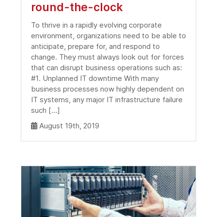
round-the-clock
To thrive in a rapidly evolving corporate
environment, organizations need to be able to
anticipate, prepare for, and respond to
change. They must always look out for forces
that can disrupt business operations such as:
#1. Unplanned IT downtime With many
business processes now highly dependent on
IT systems, any major IT infrastructure failure
such […]
August 19th, 2019