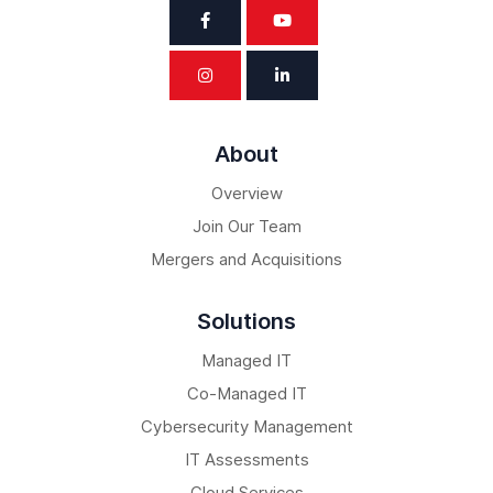
About
Overview
Join Our Team
Mergers and Acquisitions
Solutions
Managed IT
Co-Managed IT
Cybersecurity Management
IT Assessments
Cloud Services