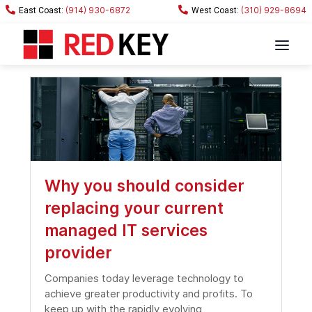
(914) 930-6872
(310) 929-8694
Why you should consider
replacing your current
managed IT services
provider
Companies today leverage technology to
achieve greater productivity and profits. To
keep up with the rapidly evolving