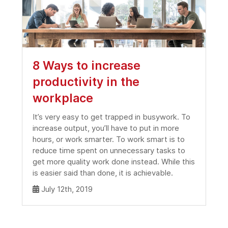
8 Ways to increase
productivity in the
workplace
It’s very easy to get trapped in busywork. To
increase output, you’ll have to put in more
hours, or work smarter. To work smart is to
reduce time spent on unnecessary tasks to
get more quality work done instead. While this
is easier said than done, it is achievable.
July 12th, 2019