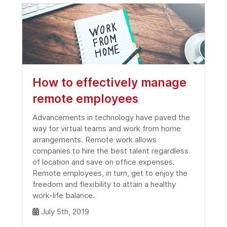
How to effectively manage
remote employees
Advancements in technology have paved the
way for virtual teams and work from home
arrangements. Remote work allows
companies to hire the best talent regardless
of location and save on office expenses.
Remote employees, in turn, get to enjoy the
freedom and flexibility to attain a healthy
work-life balance.
July 5th, 2019