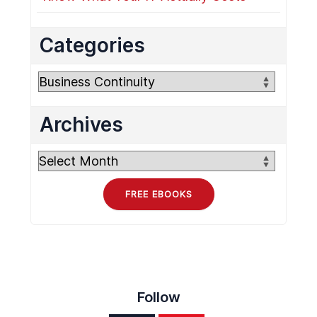
Categories
Categories
Archives
Archives
FREE EBOOKS
Follow