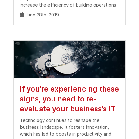
increase the efficiency of building operations.
June 28th, 2019
If you’re experiencing these
signs, you need to re-
evaluate your business’s IT
Technology continues to reshape the
business landscape. It fosters innovation,
which has led to boosts in productivity and