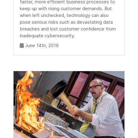
faster, more efficient business processes to
keep up with rising customer demands. But
when left unchecked, technology can also
pose serious risks such as devastating data
breaches and lost customer confidence from
inadequate cybersecurity.
June 14th, 2019