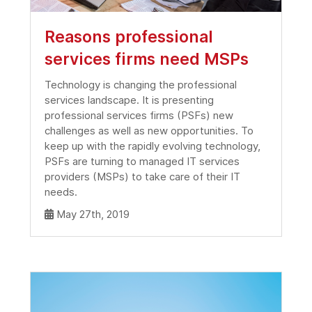
Reasons professional
services firms need MSPs
Technology is changing the professional
services landscape. It is presenting
professional services firms (PSFs) new
challenges as well as new opportunities. To
keep up with the rapidly evolving technology,
PSFs are turning to managed IT services
providers (MSPs) to take care of their IT
needs.
May 27th, 2019