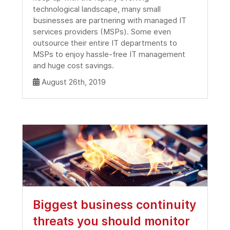
technological landscape, many small
businesses are partnering with managed IT
services providers (MSPs). Some even
outsource their entire IT departments to
MSPs to enjoy hassle-free IT management
and huge cost savings.
August 26th, 2019
Biggest business continuity
threats you should monitor