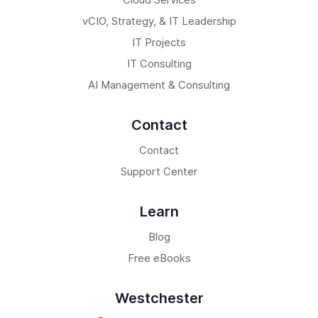
vCIO, Strategy, & IT Leadership
IT Projects
IT Consulting
AI Management & Consulting
Contact
Contact
Support Center
Learn
Blog
Free eBooks
Westchester