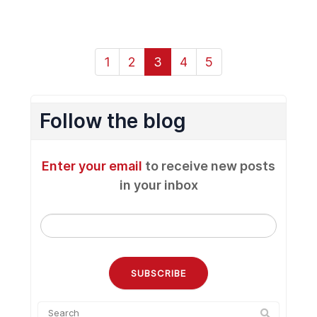
1
2
3
4
5
Follow the blog
Enter your email
to receive new posts
in your inbox