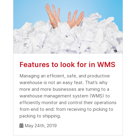
Features to look for in WMS
Managing an efficient, safe, and productive
warehouse is not an easy feat. That’s why
more and more businesses are turning to a
warehouse management system (WMS) to
efficiently monitor and control their operations
from end to end: from receiving to picking to
packing to shipping.
May 24th, 2019