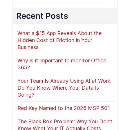
Recent Posts
What a $15 App Reveals About the
Hidden Cost of Friction in Your
Business
Why is it important to monitor Office
365?
Your Team Is Already Using AI at Work.
Do You Know Where Your Data Is
Going?
Red Key Named to the 2026 MSP 501
The Black Box Problem: Why You Don’t
Know What Your IT Actually Costs