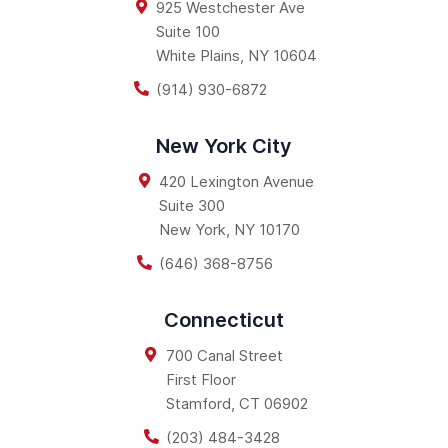
925 Westchester Ave
Suite 100
White Plains
,
NY
10604
(914) 930-6872
New York City
420 Lexington Avenue
Suite 300
New York
,
NY
10170
(646) 368-8756
Connecticut
700 Canal Street
First Floor
Stamford
,
CT
06902
(203) 484-3428