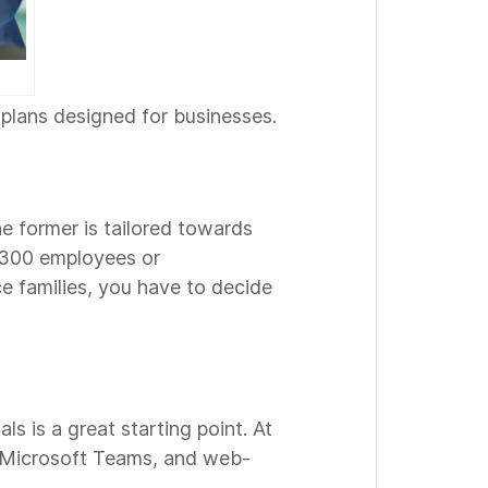
plans designed for businesses.
he former is tailored towards
r 300 employees or
e families, you have to decide
s is a great starting point. At
, Microsoft Teams, and web-