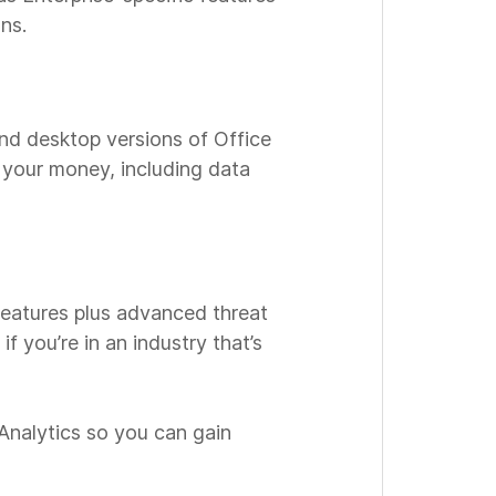
ns.
and desktop versions of Office
r your money, including data
 features plus advanced threat
if you’re in an industry that’s
Analytics so you can gain