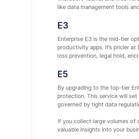
like data management tools and
E3
Enterprise E3 is the mid-tier op
productivity apps. It’s pricier 
loss prevention, legal hold, en
E5
By upgrading to the top-tier En
protection. This service will set
governed by tight data regulatio
If you collect large volumes of
valuable insights into your bus