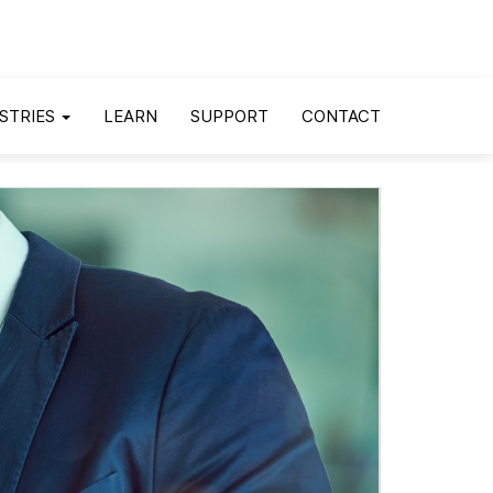
STRIES
LEARN
SUPPORT
CONTACT