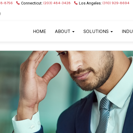
68-8756
(203) 484-3428
(310) 929-8694
HOME
ABOUT
SOLUTIONS
INDU