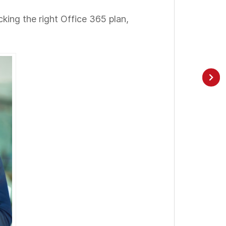
icking the right Office 365 plan,