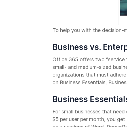
To help you with the decision-
Business vs. Enter
Office 365 offers two “service f
small- and medium-sized busines
organizations that must adhere 
on Business Essentials, Busines
Business Essential
For small businesses that need o
$5 per user per month, you get
only versions of Word, PowerPo