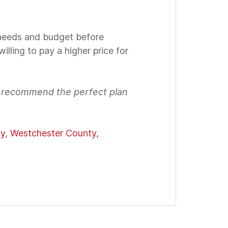
 needs and budget before
illing to pay a higher price for
d recommend the perfect plan
ty, Westchester County,