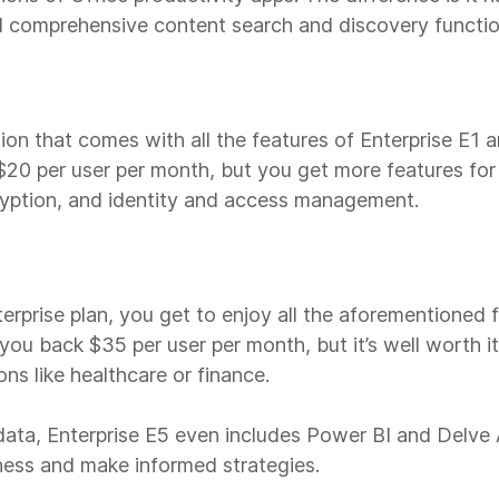
 comprehensive content search and discovery functio
tion that comes with all the features of Enterprise E1 
at $20 per user per month, but you get more features fo
cryption, and identity and access management.
terprise plan, you get to enjoy all the aforementioned
 you back $35 per user per month, but it’s well worth it 
ns like healthcare or finance.
 data, Enterprise E5 even includes Power BI and Delve 
iness and make informed strategies.