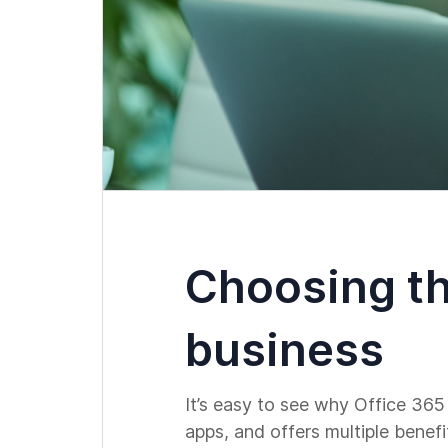
Choosing th
business
It’s easy to see why Office 365
apps, and offers multiple benef