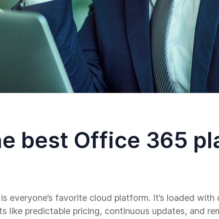
e best Office 365 pl
 is everyone’s favorite cloud platform. It’s loaded wit
its like predictable pricing, continuous updates, and r