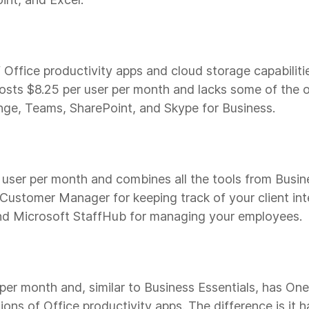
 Office productivity apps and cloud storage capabiliti
osts $8.25 per user per month and lacks some of the o
ange, Teams, SharePoint, and Skype for Business.
user per month and combines all the tools from Busin
 Customer Manager for keeping track of your client in
nd Microsoft StaffHub for managing your employees.
 per month and, similar to Business Essentials, has On
ns of Office productivity apps. The difference is it h