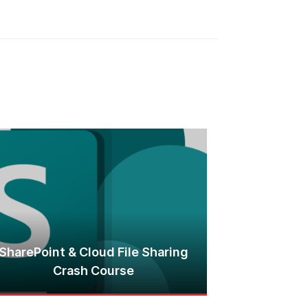
SharePoint & Cloud File Sharing
Crash Course