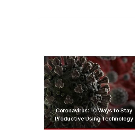
Coronavirus: 10 Ways to Stay
Productive Using Technology