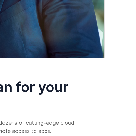
an for your
h dozens of cutting-edge cloud
emote access to apps.