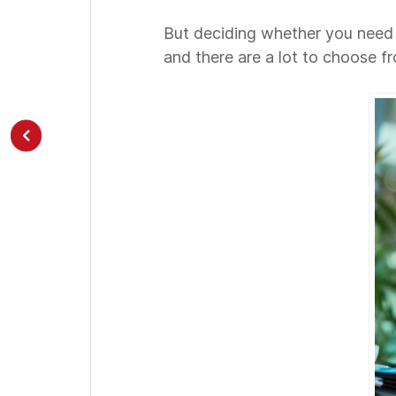
But deciding whether you need it 
and there are a lot to choose f