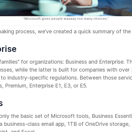
“Microsoft gives people waaaay too many choices.”
making process, we’ve created a quick summary of the 
prise
amilies” for organizations: Business and Enterprise. T
ses, while the latter is built for companies with ove
to industry-specific regulations. Between those servic
s, Premium, Enterprise E1, E3, or E5.
s
nly the basic set of Microsoft tools, Business Essential
 a business-class email app, 1TB of OneDrive storage
int, and Excel.