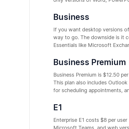
Business
If you want desktop versions of
way to go. The downside is it c
Essentials like Microsoft Exch
Business Premium
Business Premium is $12.50 per 
This plan also includes Outlook
for scheduling appointments, a
E1
Enterprise E1 costs $8 per user
Microsoft Teams, and web versio