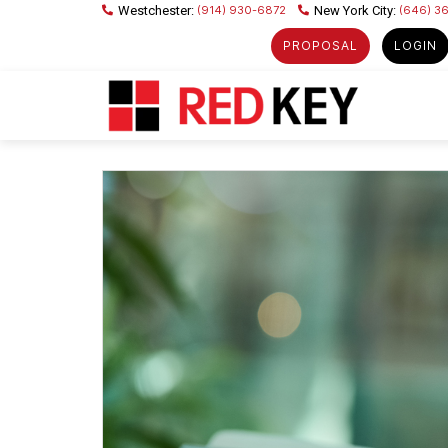
(914) 930-6872
(646) 3
PROPOSAL
LOGIN