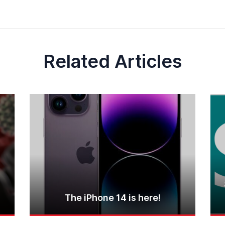
Related Articles
The iPhone 14 is here!