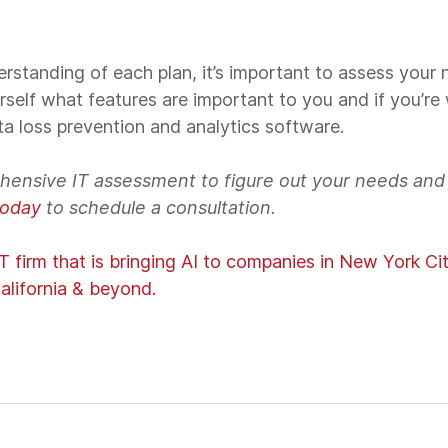
rstanding of each plan, it’s important to assess your
rself what features are important to you and if you’re w
ata loss prevention and analytics software.
hensive IT assessment to figure out your needs an
today
to schedule a consultation.
 firm that is bringing AI to companies in New York Ci
alifornia & beyond.