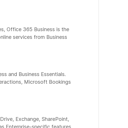
es, Office 365 Business is the
nline services from Business
ess and Business Essentials.
teractions, Microsoft Bookings
eDrive, Exchange, SharePoint,
as Enterprise-specific features