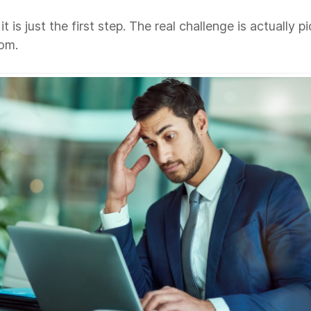
is just the first step. The real challenge is actually p
rom.