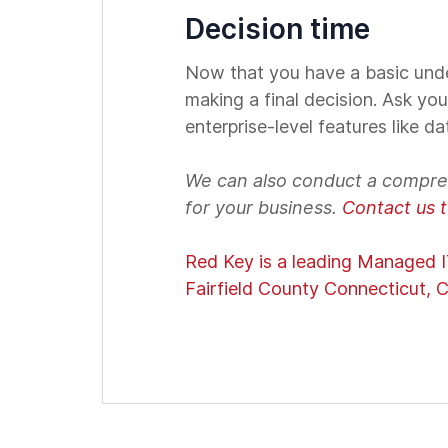
Decision time
Now that you have a basic unde
making a final decision. Ask you
enterprise-level features like d
We can also conduct a compre
for your business.
Contact us 
Red Key is a leading Managed IT
Fairfield County Connecticut, C