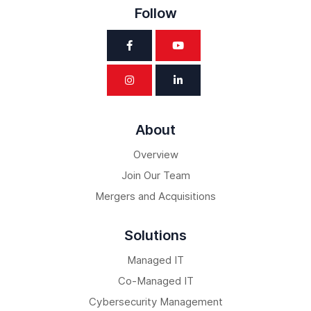
Follow
About
Overview
Join Our Team
Mergers and Acquisitions
Solutions
Managed IT
Co-Managed IT
Cybersecurity Management