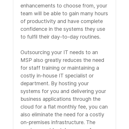
enhancements to choose from, your
team will be able to gain many hours
of productivity and have complete
confidence in the systems they use
to fulfil their day-to-day routines.
Outsourcing your IT needs to an
MSP also greatly reduces the need
for staff training or maintaining a
costly in-house IT specialist or
department. By hosting your
systems for you and delivering your
business applications through the
cloud for a flat monthly fee, you can
also eliminate the need for a costly
on-premises infrastructure. The