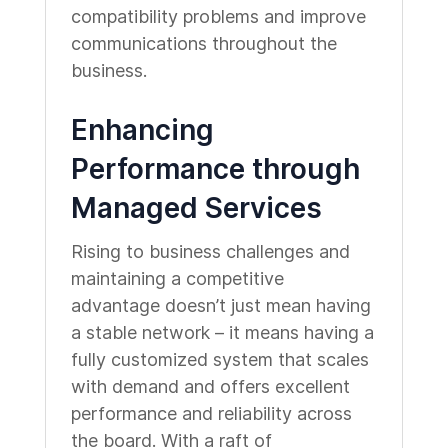
compatibility problems and improve
communications throughout the
business.
Enhancing
Performance through
Managed Services
Rising to business challenges and
maintaining a competitive
advantage doesn’t just mean having
a stable network – it means having a
fully customized system that scales
with demand and offers excellent
performance and reliability across
the board. With a raft of