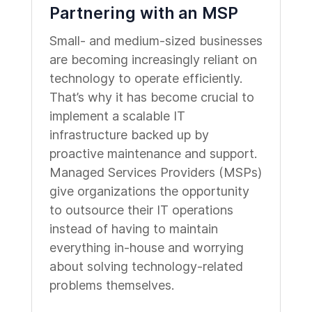
Partnering with an MSP
Small- and medium-sized businesses
are becoming increasingly reliant on
technology to operate efficiently.
That’s why it has become crucial to
implement a scalable IT
infrastructure backed up by
proactive maintenance and support.
Managed Services Providers (MSPs)
give organizations the opportunity
to outsource their IT operations
instead of having to maintain
everything in-house and worrying
about solving technology-related
problems themselves.