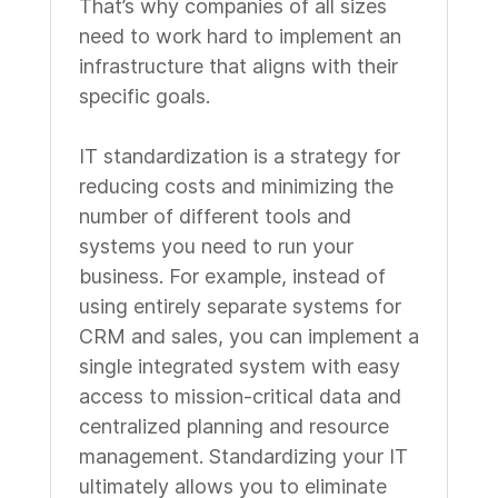
That’s why companies of all sizes
need to work hard to implement an
infrastructure that aligns with their
specific goals.
IT standardization is a strategy for
reducing costs and minimizing the
number of different tools and
systems you need to run your
business. For example, instead of
using entirely separate systems for
CRM and sales, you can implement a
single integrated system with easy
access to mission-critical data and
centralized planning and resource
management. Standardizing your IT
ultimately allows you to eliminate