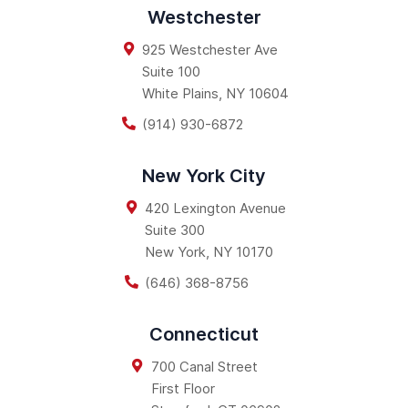
Westchester
925 Westchester Ave
Suite 100
White Plains
,
NY
10604
(914) 930-6872
New York City
420 Lexington Avenue
Suite 300
New York
,
NY
10170
(646) 368-8756
Connecticut
700 Canal Street
First Floor