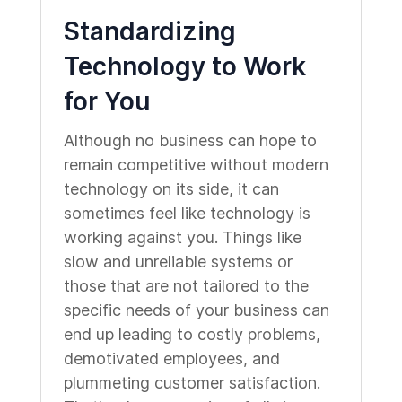
Standardizing
Technology to Work
for You
Although no business can hope to
remain competitive without modern
technology on its side, it can
sometimes feel like technology is
working against you. Things like
slow and unreliable systems or
those that are not tailored to the
specific needs of your business can
end up leading to costly problems,
demotivated employees, and
plummeting customer satisfaction.