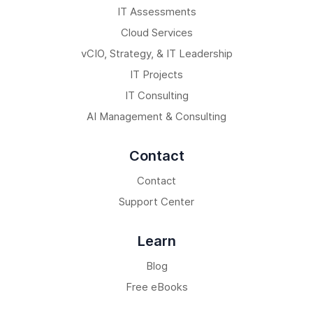
IT Assessments
Cloud Services
vCIO, Strategy, & IT Leadership
IT Projects
IT Consulting
AI Management & Consulting
Contact
Contact
Support Center
Learn
Blog
Free eBooks