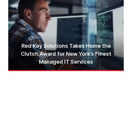
Red Key Solutions Takes Home the
Clutch Award for New York’s Finest
Managed IT Services