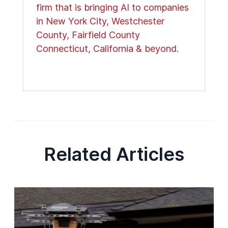
firm that is bringing AI to companies
in New York City, Westchester
County, Fairfield County
Connecticut, California & beyond.
Related Articles