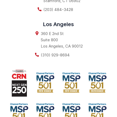
Stamford
,
CT
06902
(203) 484-3428
Los Angeles
360 E 2nd St
Suite 800
Los Angeles
,
CA
90012
(310) 929-8694