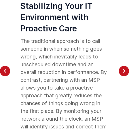
Stabilizing Your IT
Environment with
Proactive Care
The traditional approach is to call
someone in when something goes
wrong, which inevitably leads to
unscheduled downtime and an
overall reduction in performance. By
contrast, partnering with an MSP
allows you to take a proactive
approach that greatly reduces the
chances of things going wrong in
the first place. By monitoring your
network around the clock, an MSP
will identify issues and correct them