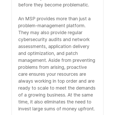
before they become problematic.
An MSP provides more than just a
problem-management platform.
They may also provide regular
cybersecurity audits and network
assessments, application delivery
and optimization, and patch
management. Aside from preventing
problems from arising, proactive
care ensures your resources are
always working in top order and are
ready to scale to meet the demands
of a growing business. At the same
time, it also eliminates the need to
invest large sums of money upfront.