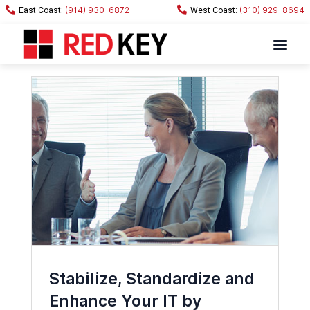
(914) 930-6872
(310) 929-8694
Stabilize, Standardize and
Enhance Your IT by