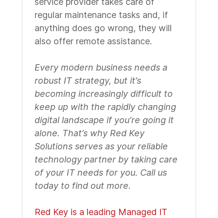
service provider takes care of
regular maintenance tasks and, if
anything does go wrong, they will
also offer remote assistance.
Every modern business needs a
robust IT strategy, but it’s
becoming increasingly difficult to
keep up with the rapidly changing
digital landscape if you’re going it
alone. That’s why Red Key
Solutions serves as your reliable
technology partner by taking care
of your IT needs for you. Call us
today to find out more.
Red Key is a leading Managed IT