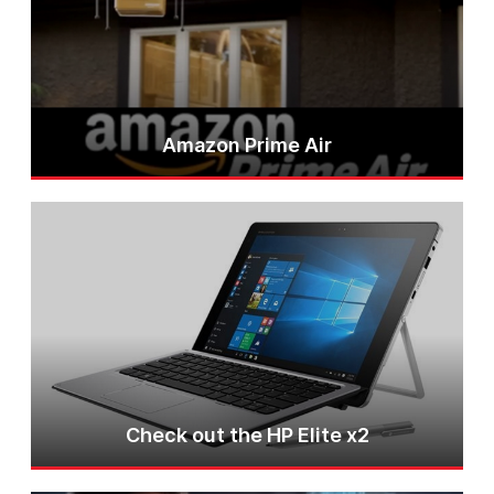
Amazon Prime Air
Check out the HP Elite x2