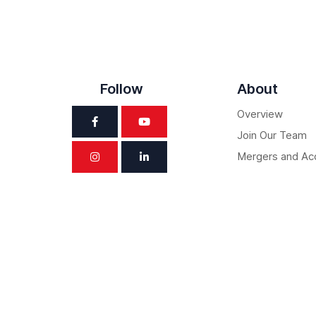
Follow
About
Overview
Join Our Team
Mergers and Acq