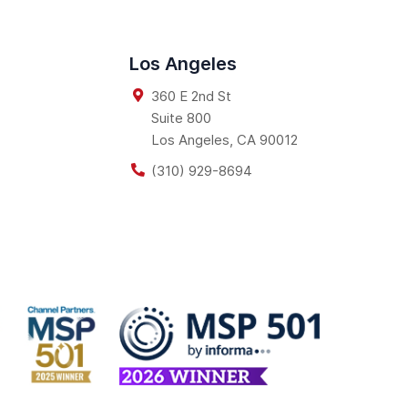
Los Angeles
360 E 2nd St
Suite 800
Los Angeles
,
CA
90012
(310) 929-8694