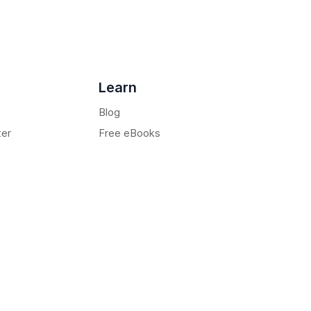
Learn
Blog
ter
Free eBooks