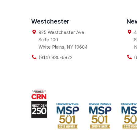
Westchester
New
925 Westchester Ave
4
Suite 100
S
White Plains
,
NY
10604
N
(914) 930-6872
(