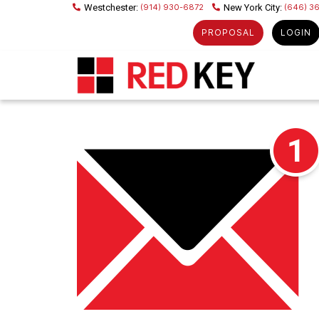
(914) 930-6872
(646) 3
PROPOSAL
LOGIN