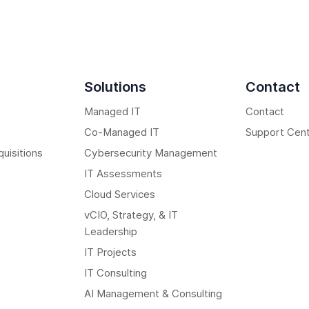
Solutions
Contact
Managed IT
Contact
Co-Managed IT
Support Cen
uisitions
Cybersecurity Management
IT Assessments
Cloud Services
vCIO, Strategy, & IT
Leadership
IT Projects
IT Consulting
AI Management & Consulting