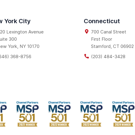
 York City
Connecticut
20 Lexington Avenue
700 Canal Street
uite 300
First Floor
ew York
,
NY
10170
Stamford
,
CT
06902
646) 368-8756
(203) 484-3428