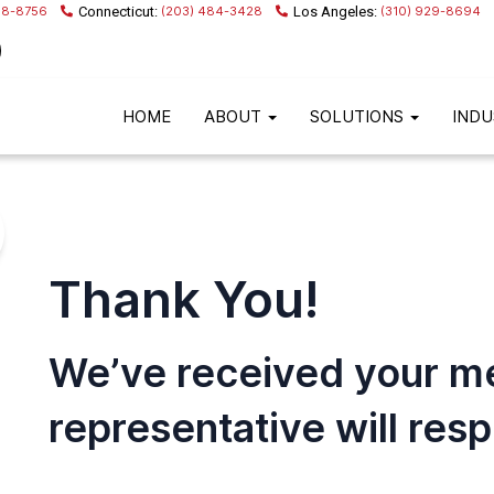
68-8756
(203) 484-3428
(310) 929-8694
HOME
ABOUT
SOLUTIONS
INDU
Thank You!
We’ve received your m
representative will res