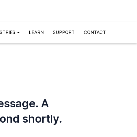
STRIES
LEARN
SUPPORT
CONTACT
essage. A
pond shortly.