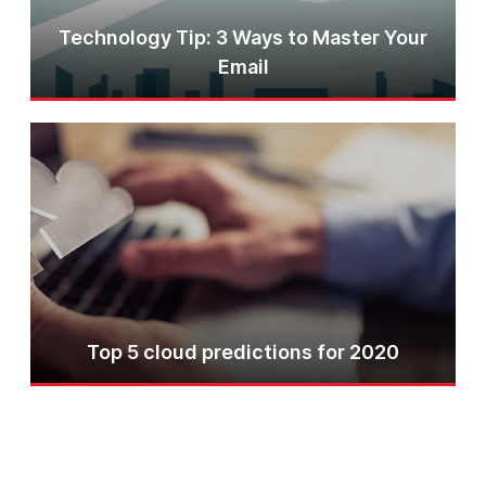
Technology Tip: 3 Ways to Master Your
Email
Top 5 cloud predictions for 2020