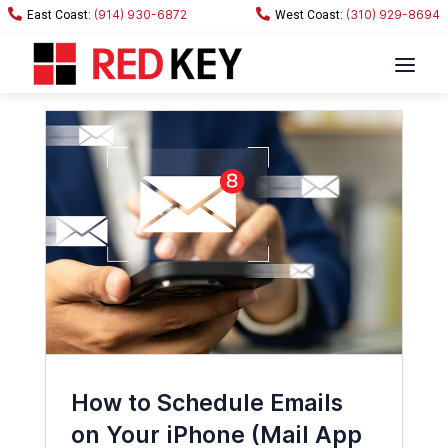
(914) 930-6872
(310) 929-8694
How to Schedule Emails
on Your iPhone (Mail App