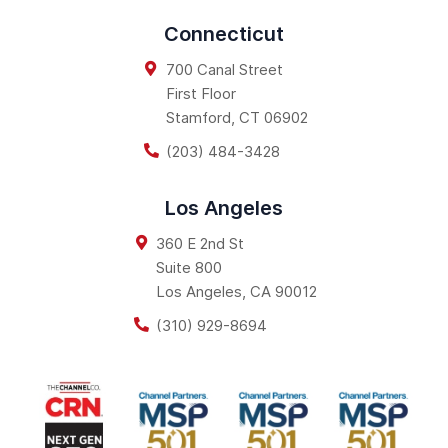
Connecticut
700 Canal Street
First Floor
Stamford
,
CT
06902
(203) 484-3428
Los Angeles
360 E 2nd St
Suite 800
Los Angeles
,
CA
90012
(310) 929-8694