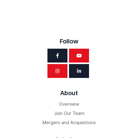
Follow
About
Overview
Join Our Team
Mergers and Acquisitions