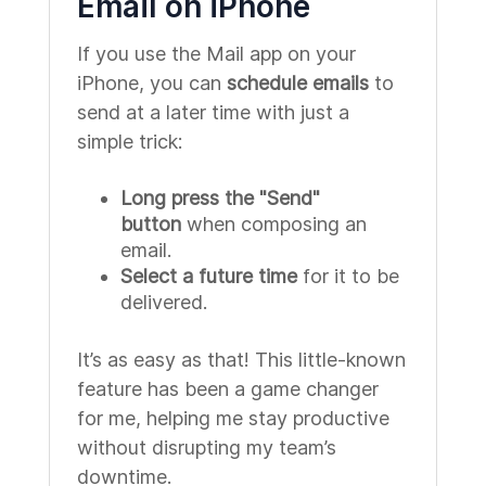
Email on iPhone
If you use the Mail app on your
iPhone, you can
schedule emails
to
send at a later time with just a
simple trick:
Long press the "Send"
button
when composing an
email.
Select a future time
for it to be
delivered.
It’s as easy as that! This little-known
feature has been a game changer
for me, helping me stay productive
without disrupting my team’s
downtime.