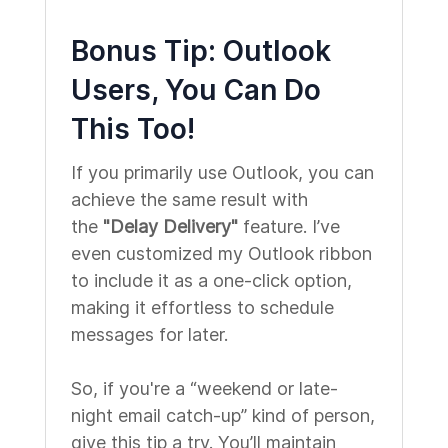
Bonus Tip: Outlook
Users, You Can Do
This Too!
If you primarily use Outlook, you can
achieve the same result with
the
"Delay Delivery"
feature. I’ve
even customized my Outlook ribbon
to include it as a one-click option,
making it effortless to schedule
messages for later.
So, if you're a “weekend or late-
night email catch-up” kind of person,
give this tip a try. You’ll maintain