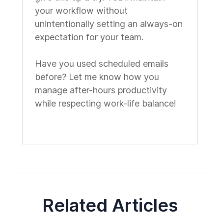
your workflow without
unintentionally setting an always-on
expectation for your team.
Have you used scheduled emails
before? Let me know how you
manage after-hours productivity
while respecting work-life balance!
Related Articles