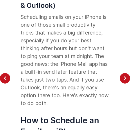
& Outlook)
Scheduling emails on your iPhone is
one of those small productivity
tricks that makes a big difference,
especially if you do your best
thinking after hours but don't want
to ping your team at midnight. The
good news: the iPhone Mail app has
a built-in send later feature that
takes just two taps. And if you use
Outlook, there's an equally easy
option there too. Here's exactly how
to do both.
How to Schedule an