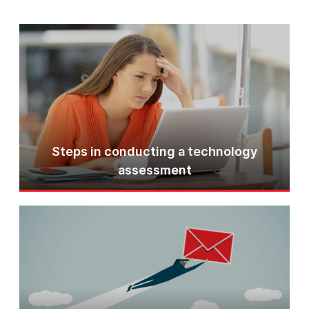
Steps in conducting a technology
assessment