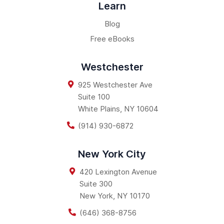
Learn
Blog
Free eBooks
Westchester
925 Westchester Ave
Suite 100
White Plains
,
NY
10604
(914) 930-6872
New York City
420 Lexington Avenue
Suite 300
New York
,
NY
10170
(646) 368-8756