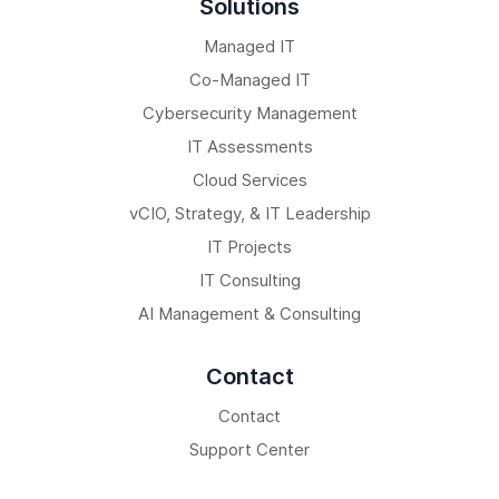
Solutions
Managed IT
Co-Managed IT
Cybersecurity Management
IT Assessments
Cloud Services
vCIO, Strategy, & IT Leadership
IT Projects
IT Consulting
AI Management & Consulting
Contact
Contact
Support Center