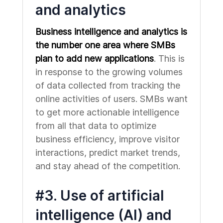
and analytics
Business intelligence and analytics is
the number one area where SMBs
plan to add new applications
. This is
in response to the growing volumes
of data collected from tracking the
online activities of users. SMBs want
to get more actionable intelligence
from all that data to optimize
business efficiency, improve visitor
interactions, predict market trends,
and stay ahead of the competition.
#3. Use of artificial
intelligence (AI) and