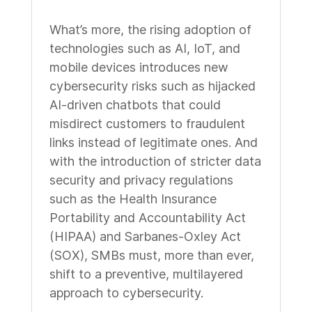
What’s more, the rising adoption of
technologies such as AI, IoT, and
mobile devices introduces new
cybersecurity risks such as hijacked
AI-driven chatbots that could
misdirect customers to fraudulent
links instead of legitimate ones. And
with the introduction of stricter data
security and privacy regulations
such as the Health Insurance
Portability and Accountability Act
(HIPAA) and Sarbanes-Oxley Act
(SOX), SMBs must, more than ever,
shift to a preventive, multilayered
approach to cybersecurity.