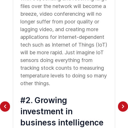
files over the network will become a
breeze, video conferencing will no
longer suffer from poor quality or
lagging video, and creating more
applications for internet-dependent
tech such as Internet of Things (IoT)
will be more rapid. Just imagine IoT
sensors doing everything from
tracking stock counts to measuring
temperature levels to doing so many
other things.
#2. Growing
investment in
business intelligence