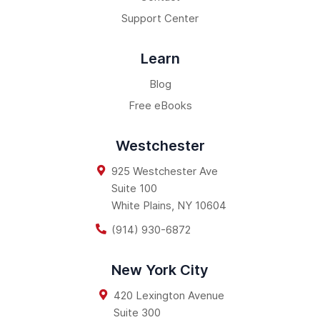
Support Center
Learn
Blog
Free eBooks
Westchester
925 Westchester Ave
Suite 100
White Plains
,
NY
10604
(914) 930-6872
New York City
420 Lexington Avenue
Suite 300