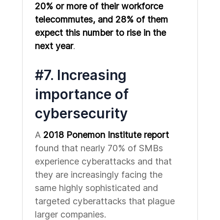
20% or more of their workforce
telecommutes, and 28% of them
expect this number to rise in the
next year
.
#7. Increasing
importance of
cybersecurity
A
2018 Ponemon Institute report
found that nearly 70% of SMBs
experience cyberattacks and that
they are increasingly facing the
same highly sophisticated and
targeted cyberattacks that plague
larger companies.