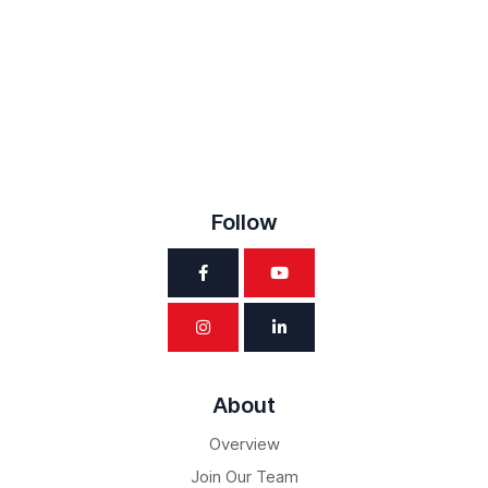
Follow
About
Overview
Join Our Team