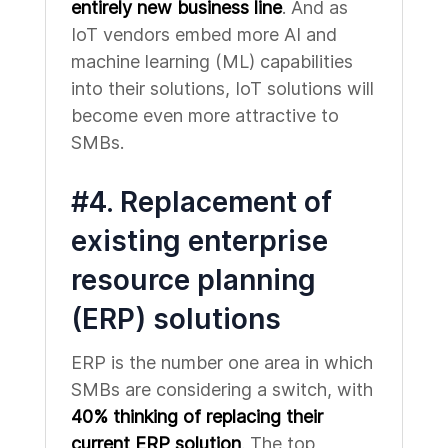
entirely new business line
. And as
IoT vendors embed more AI and
machine learning (ML) capabilities
into their solutions, IoT solutions will
become even more attractive to
SMBs.
#4. Replacement of
existing enterprise
resource planning
(ERP) solutions
ERP is the number one area in which
SMBs are considering a switch, with
40% thinking of replacing their
current ERP solution
. The top