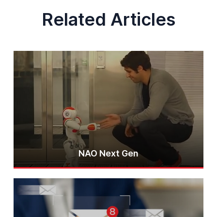
Related Articles
NAO Next Gen