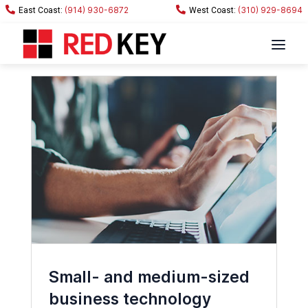
(914) 930-6872
(310) 929-8694
Small- and medium-sized
business technology