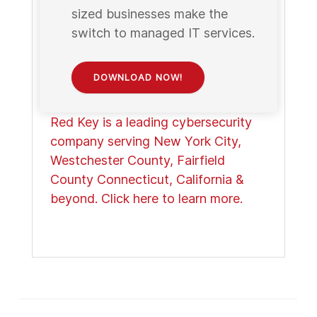
sized businesses make the
switch to managed IT services.
DOWNLOAD NOW!
Red Key is a leading cybersecurity
company serving New York City,
Westchester County, Fairfield
County Connecticut, California &
beyond. Click here to learn more.