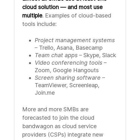
cloud solution — and most use
multiple
. Examples of cloud-based
tools include:
Project management systems
– Trello, Asana, Basecamp
Team chat apps
– Skype, Slack
Video conferencing tools
–
Zoom, Google Hangouts
Screen sharing software
–
TeamViewer, Screenleap,
Join.me
More and more SMBs are
forecasted to join the cloud
bandwagon as cloud service
providers (CSPs) integrate new