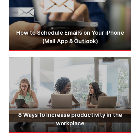
How to Schedule Emails on Your iPhone
(Mail App & Outlook)
8 Ways to increase productivity in the
workplace