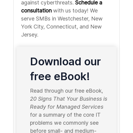
against cyberthreats.
Schedule a
consultation
with us today! We
serve SMBs in Westchester, New
York City, Connecticut, and New
Jersey.
Download our
free eBook!
Read through our free eBook,
20 Signs That Your Business is
Ready for Managed Services
for a summary of the core IT
problems we commonly see
before small- and medium-