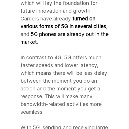
which will lay the foundation for
future innovation and growth.
Carriers have already
turned on
various forms of 5G in several cities
,
and
5G phones are already out in the
market
.
In contrast to 4G, 5G offers much
faster speeds and lower latency,
which means there will be less delay
between the moment you do an
action and the moment you get a
response. This will make many
bandwidth-related activities more
seamless.
With 5G, sending and receiving large