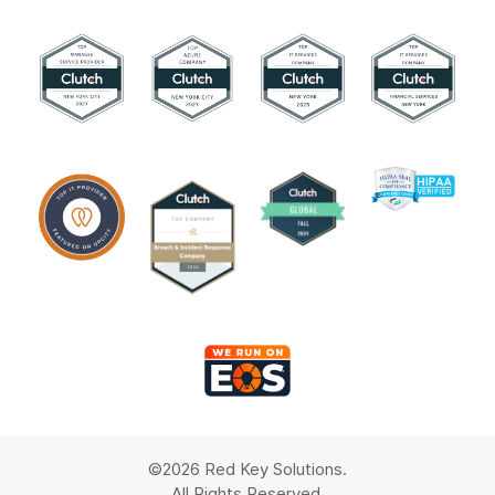
©2026 Red Key Solutions.
All Rights Reserved.