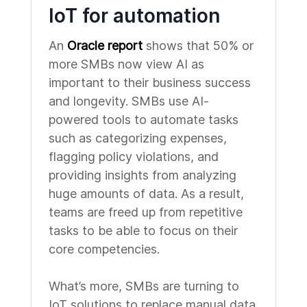
IoT for automation
An
Oracle report
shows that 50% or
more SMBs now view AI as
important to their business success
and longevity. SMBs use AI-
powered tools to automate tasks
such as categorizing expenses,
flagging policy violations, and
providing insights from analyzing
huge amounts of data. As a result,
teams are freed up from repetitive
tasks to be able to focus on their
core competencies.
What’s more, SMBs are turning to
IoT solutions to replace manual data