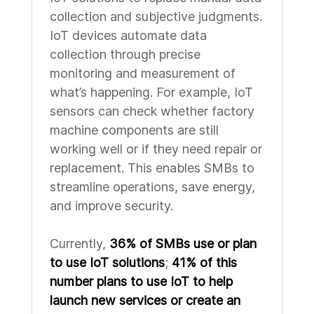
collection and subjective judgments.
IoT devices automate data
collection through precise
monitoring and measurement of
what’s happening. For example, IoT
sensors can check whether factory
machine components are still
working well or if they need repair or
replacement. This enables SMBs to
streamline operations, save energy,
and improve security.
Currently,
36% of SMBs use or plan
to use IoT solutions
;
41% of this
number plans to use IoT to help
launch new services or create an