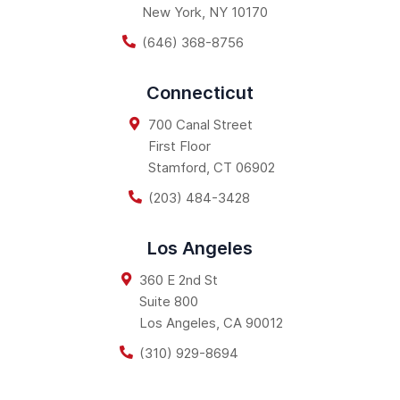
New York
,
NY
10170
(646) 368-8756
Connecticut
700 Canal Street
First Floor
Stamford
,
CT
06902
(203) 484-3428
Los Angeles
360 E 2nd St
Suite 800
Los Angeles
,
CA
90012
(310) 929-8694