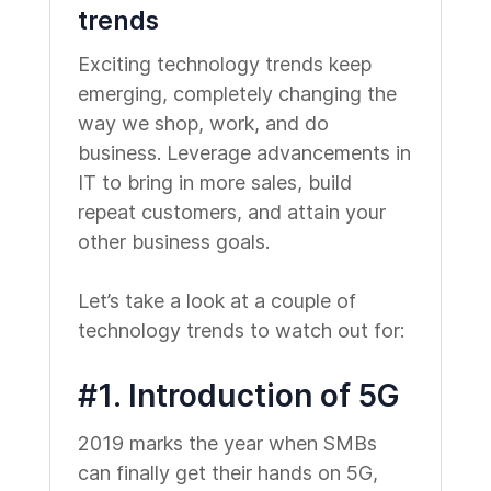
trends
Exciting technology trends keep
emerging, completely changing the
way we shop, work, and do
business. Leverage advancements in
IT to bring in more sales, build
repeat customers, and attain your
other business goals.
Let’s take a look at a couple of
technology trends to watch out for:
#1. Introduction of 5G
2019 marks the year when SMBs
can finally get their hands on 5G,