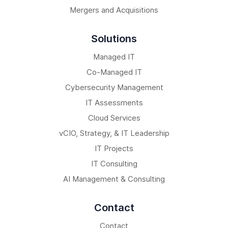
Mergers and Acquisitions
Solutions
Managed IT
Co-Managed IT
Cybersecurity Management
IT Assessments
Cloud Services
vCIO, Strategy, & IT Leadership
IT Projects
IT Consulting
AI Management & Consulting
Contact
Contact