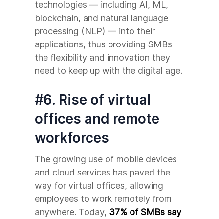
technologies — including AI, ML,
blockchain, and natural language
processing (NLP) — into their
applications, thus providing SMBs
the flexibility and innovation they
need to keep up with the digital age.
#6. Rise of virtual
offices and remote
workforces
The growing use of mobile devices
and cloud services has paved the
way for virtual offices, allowing
employees to work remotely from
anywhere. Today,
37% of SMBs say