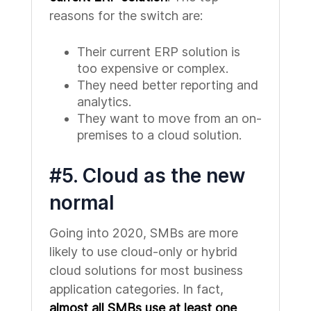
reasons for the switch are:
Their current ERP solution is
too expensive or complex.
They need better reporting and
analytics.
They want to move from an on-
premises to a cloud solution.
#5. Cloud as the new
normal
Going into 2020, SMBs are more
likely to use cloud-only or hybrid
cloud solutions for most business
application categories. In fact,
almost all SMBs use at least one