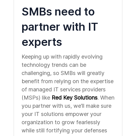
SMBs need to
partner with IT
experts
Keeping up with rapidly evolving
technology trends can be
challenging, so SMBs will greatly
benefit from relying on the expertise
of managed IT services providers
(MSPs) like
Red Key Solutions
. When
you partner with us, we’ll make sure
your IT solutions empower your
organization to grow fearlessly
while still fortifying your defenses