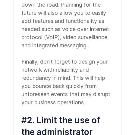
down the road. Planning for the
future will also allow you to easily
add features and functionality as
needed such as voice over internet
protocol (VoIP), video surveillance,
and integrated messaging.
Finally, don’t forget to design your
network with reliability and
redundancy in mind. This will help
you bounce back quickly from
unforeseen events that may disrupt
your business operations.
#2. Limit the use of
the administrator