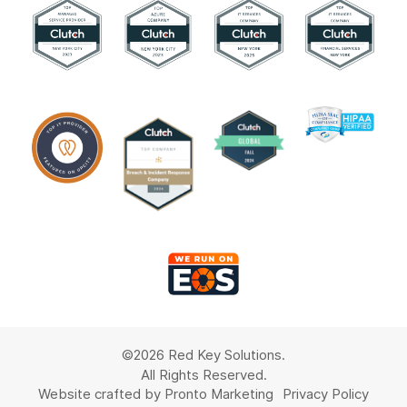
©2026 Red Key Solutions.
All Rights Reserved.
Website crafted by Pronto Marketing
Privacy Policy