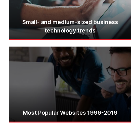
Small- and medium-sized business
technology trends
Most Popular Websites 1996-2019