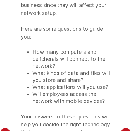
business since they will affect your
network setup.
Here are some questions to guide
you:
How many computers and
peripherals will connect to the
network?
What kinds of data and files will
you store and share?
What applications will you use?
Will employees access the
network with mobile devices?
Your answers to these questions will
help you decide the right technology