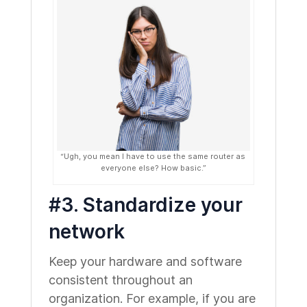
“Ugh, you mean I have to use the same router as
everyone else? How basic.”
#3. Standardize your
network
Keep your hardware and software
consistent throughout an
organization. For example, if you are