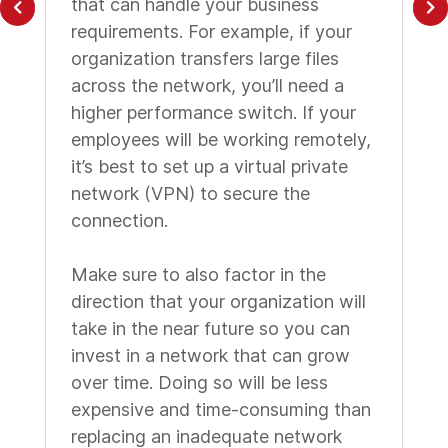
that can handle your business
requirements. For example, if your
organization transfers large files
across the network, you’ll need a
higher performance switch. If your
employees will be working remotely,
it’s best to set up a virtual private
network (VPN) to secure the
connection.
Make sure to also factor in the
direction that your organization will
take in the near future so you can
invest in a network that can grow
over time. Doing so will be less
expensive and time-consuming than
replacing an inadequate network