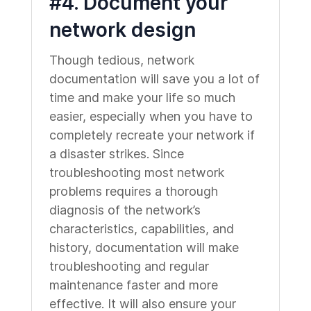
#4. Document your
network design
Though tedious, network
documentation will save you a lot of
time and make your life so much
easier, especially when you have to
completely recreate your network if
a disaster strikes. Since
troubleshooting most network
problems requires a thorough
diagnosis of the network’s
characteristics, capabilities, and
history, documentation will make
troubleshooting and regular
maintenance faster and more
effective. It will also ensure your