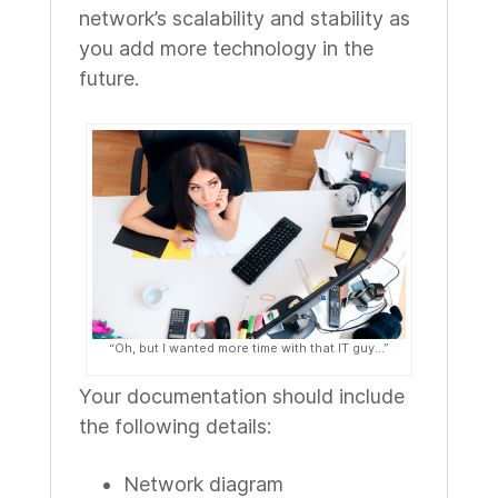
network’s scalability and stability as
you add more technology in the
future.
“Oh, but I wanted more time with that IT guy...”
Your documentation should include
the following details:
Network diagram