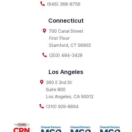
(646) 368-8756
Connecticut
700 Canal Street
First Floor
Stamford
,
CT
06902
(203) 484-3428
Los Angeles
360 E 2nd St
Suite 800
Los Angeles
,
CA
90012
(310) 929-8694