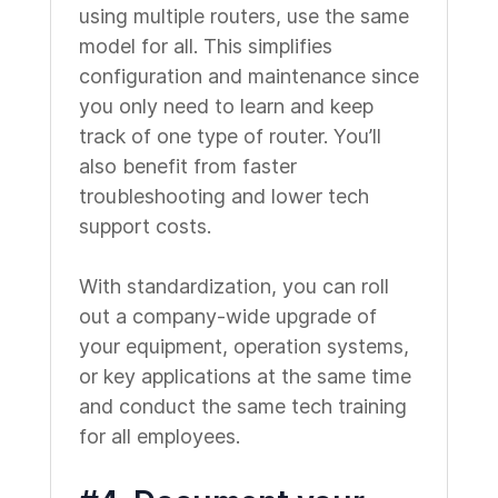
using multiple routers, use the same
model for all. This simplifies
configuration and maintenance since
you only need to learn and keep
track of one type of router. You’ll
also benefit from faster
troubleshooting and lower tech
support costs.
With standardization, you can roll
out a company-wide upgrade of
your equipment, operation systems,
or key applications at the same time
and conduct the same tech training
for all employees.