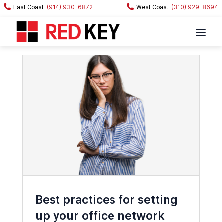
(914) 930-6872
(310) 929-8694
Best practices for setting
up your office network