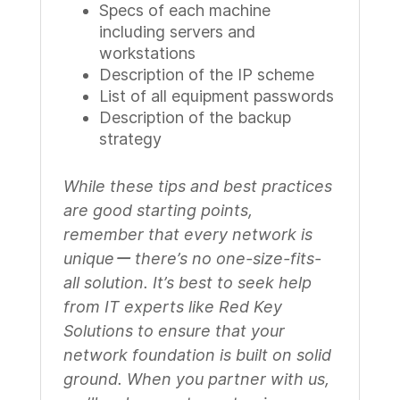
Specs of each machine
including servers and
workstations
Description of the IP scheme
List of all equipment passwords
Description of the backup
strategy
While these tips and best practices
are good starting points,
remember that every network is
uniqueー there’s no one-size-fits-
all solution. It’s best to seek help
from IT experts like Red Key
Solutions to ensure that your
network foundation is built on solid
ground. When you partner with us,