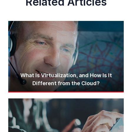
Related Articles
What Is Virtualization, and How Is It
Different from the Cloud?