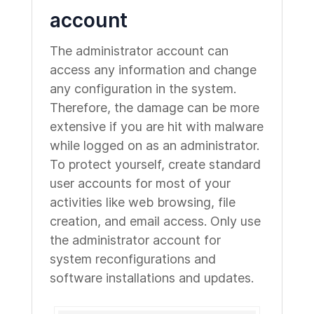
account
The administrator account can
access any information and change
any configuration in the system.
Therefore, the damage can be more
extensive if you are hit with malware
while logged on as an administrator.
To protect yourself, create standard
user accounts for most of your
activities like web browsing, file
creation, and email access. Only use
the administrator account for
system reconfigurations and
software installations and updates.