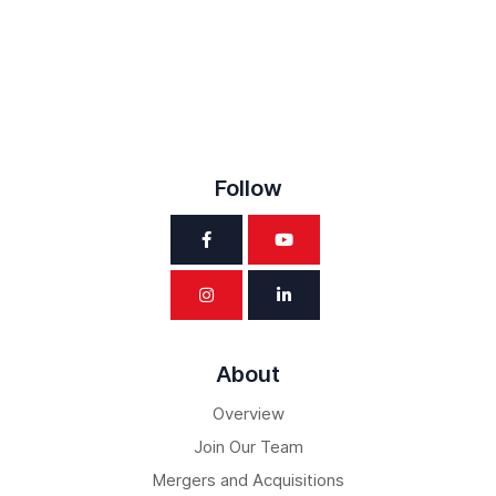
Follow
About
Overview
Join Our Team
Mergers and Acquisitions