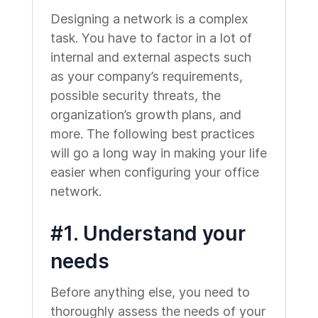
Designing a network is a complex
task. You have to factor in a lot of
internal and external aspects such
as your company’s requirements,
possible security threats, the
organization’s growth plans, and
more. The following best practices
will go a long way in making your life
easier when configuring your office
network.
#1. Understand your
needs
Before anything else, you need to
thoroughly assess the needs of your