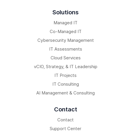
Solutions
Managed IT
Co-Managed IT
Cybersecurity Management
IT Assessments
Cloud Services
vCIO, Strategy, & IT Leadership
IT Projects
IT Consulting
AI Management & Consulting
Contact
Contact
Support Center