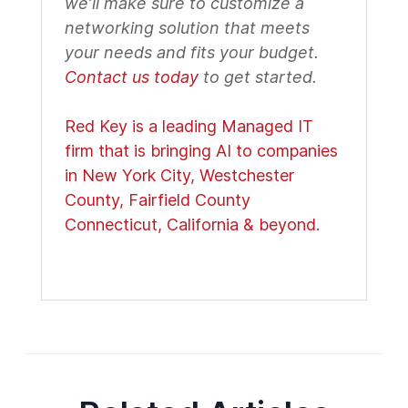
we’ll make sure to customize a
networking solution that meets
your needs and fits your budget.
Contact us today
to get started.
Red Key is a leading Managed IT
firm that is bringing AI to companies
in New York City, Westchester
County, Fairfield County
Connecticut, California & beyond.