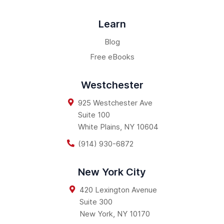
Learn
Blog
Free eBooks
Westchester
925 Westchester Ave
Suite 100
White Plains
,
NY
10604
(914) 930-6872
New York City
420 Lexington Avenue
Suite 300
New York
,
NY
10170