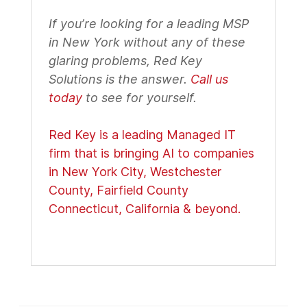
If you’re looking for a leading MSP
in New York without any of these
glaring problems, Red Key
Solutions is the answer.
Call us
today
to see for yourself.
Red Key is a leading Managed IT
firm that is bringing AI to companies
in New York City, Westchester
County, Fairfield County
Connecticut, California & beyond.