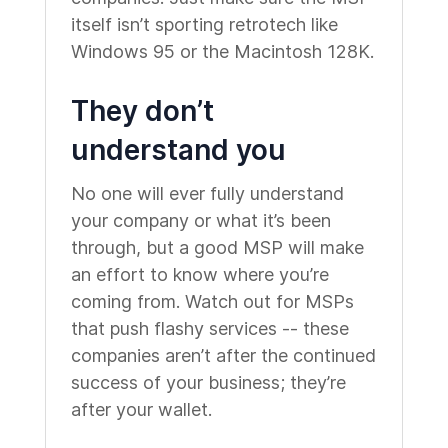
itself isn’t sporting retrotech like
Windows 95 or the Macintosh 128K.
They don’t
understand you
No one will ever fully understand
your company or what it’s been
through, but a good MSP will make
an effort to know where you’re
coming from. Watch out for MSPs
that push flashy services -- these
companies aren’t after the continued
success of your business; they’re
after your wallet.