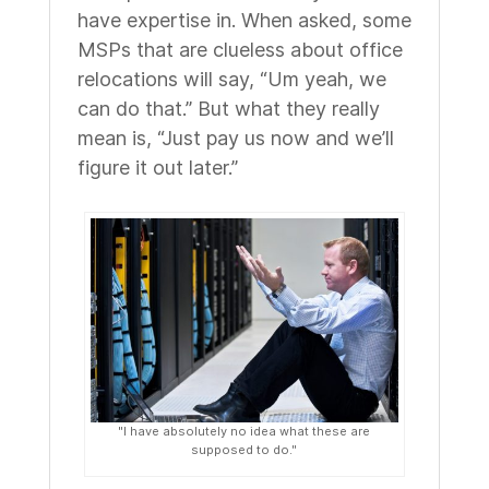
have expertise in. When asked, some
MSPs that are clueless about office
relocations will say, “Um yeah, we
can do that.” But what they really
mean is, “Just pay us now and we’ll
figure it out later.”
"I have absolutely no idea what these are
supposed to do."