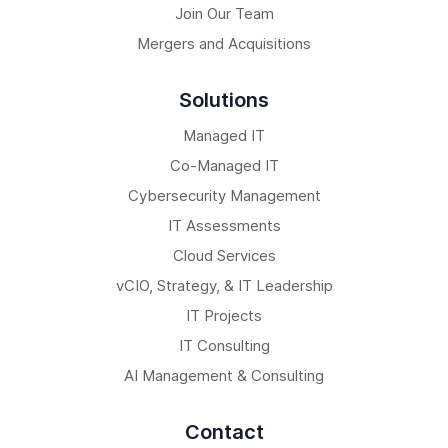
Join Our Team
Mergers and Acquisitions
Solutions
Managed IT
Co-Managed IT
Cybersecurity Management
IT Assessments
Cloud Services
vCIO, Strategy, & IT Leadership
IT Projects
IT Consulting
AI Management & Consulting
Contact