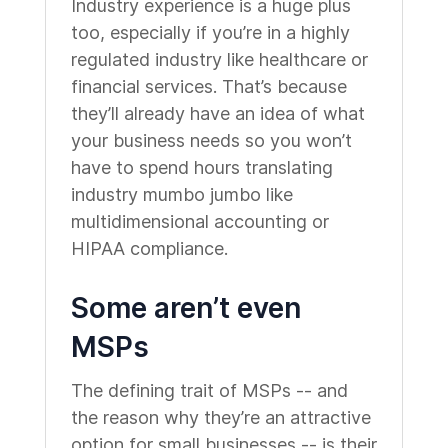
Industry experience is a huge plus
too, especially if you’re in a highly
regulated industry like healthcare or
financial services. That’s because
they’ll already have an idea of what
your business needs so you won’t
have to spend hours translating
industry mumbo jumbo like
multidimensional accounting or
HIPAA compliance.
Some aren’t even
MSPs
The defining trait of MSPs -- and
the reason why they’re an attractive
option for small businesses -- is their