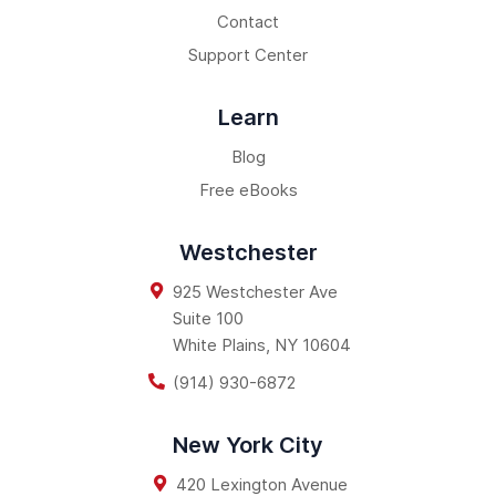
Contact
Support Center
Learn
Blog
Free eBooks
Westchester
925 Westchester Ave
Suite 100
White Plains
,
NY
10604
(914) 930-6872
New York City
420 Lexington Avenue