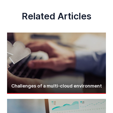
Related Articles
Challenges of a multi-cloud environment