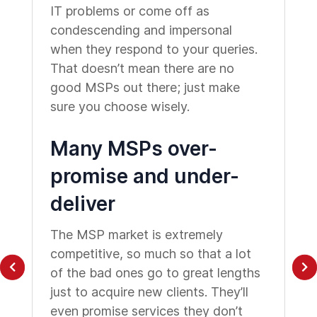
IT problems or come off as
condescending and impersonal
when they respond to your queries.
That doesn’t mean there are no
good MSPs out there; just make
sure you choose wisely.
Many MSPs over-
promise and under-
deliver
The MSP market is extremely
competitive, so much so that a lot
of the bad ones go to great lengths
just to acquire new clients. They’ll
even promise services they don’t