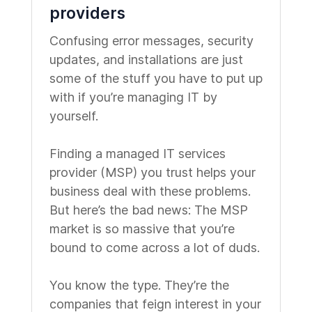
providers
Confusing error messages, security
updates, and installations are just
some of the stuff you have to put up
with if you’re managing IT by
yourself.
Finding a managed IT services
provider (MSP) you trust helps your
business deal with these problems.
But here’s the bad news: The MSP
market is so massive that you’re
bound to come across a lot of duds.
You know the type. They’re the
companies that feign interest in your