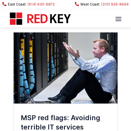
(914) 930-6872
(310) 929-8694
MSP red flags: Avoiding
terrible IT services