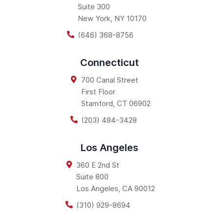
Suite 300
New York
,
NY
10170
(646) 368-8756
Connecticut
700 Canal Street
First Floor
Stamford
,
CT
06902
(203) 484-3428
Los Angeles
360 E 2nd St
Suite 800
Los Angeles
,
CA
90012
(310) 929-8694