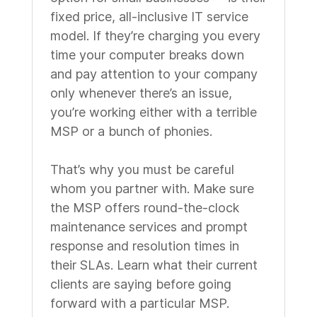
fixed price, all-inclusive IT service
model. If they’re charging you every
time your computer breaks down
and pay attention to your company
only whenever there’s an issue,
you’re working either with a terrible
MSP or a bunch of phonies.
That’s why you must be careful
whom you partner with. Make sure
the MSP offers round-the-clock
maintenance services and prompt
response and resolution times in
their SLAs. Learn what their current
clients are saying before going
forward with a particular MSP.