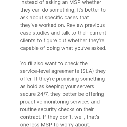
Instead of asking an MSP whether
they can do something, it’s better to
ask about specific cases that
they've worked on. Review previous
case studies and talk to their current
clients to figure out whether they’re
capable of doing what you’ve asked.
You’ll also want to check the
service-level agreements (SLA) they
offer. If they’re promising something
as bold as keeping your servers
secure 24/7, they better be offering
proactive monitoring services and
routine security checks on their
contract. If they don’t, well, that’s
one less MSP to worry about.