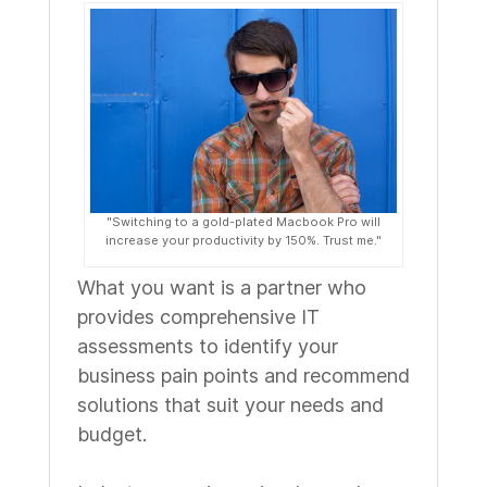
"Switching to a gold-plated Macbook Pro will
increase your productivity by 150%. Trust me."
What you want is a partner who
provides comprehensive IT
assessments to identify your
business pain points and recommend
solutions that suit your needs and
budget.