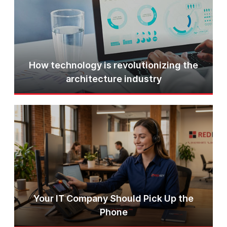
How technology is revolutionizing the
architecture industry
Your IT Company Should Pick Up the
Phone