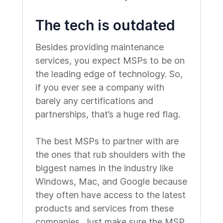
The tech is outdated
Besides providing maintenance
services, you expect MSPs to be on
the leading edge of technology. So,
if you ever see a company with
barely any certifications and
partnerships, that’s a huge red flag.
The best MSPs to partner with are
the ones that rub shoulders with the
biggest names in the industry like
Windows, Mac, and Google because
they often have access to the latest
products and services from these
companies. Just make sure the MSP