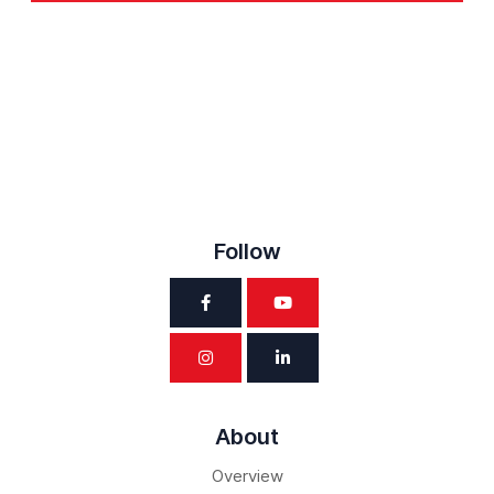
Follow
About
Overview