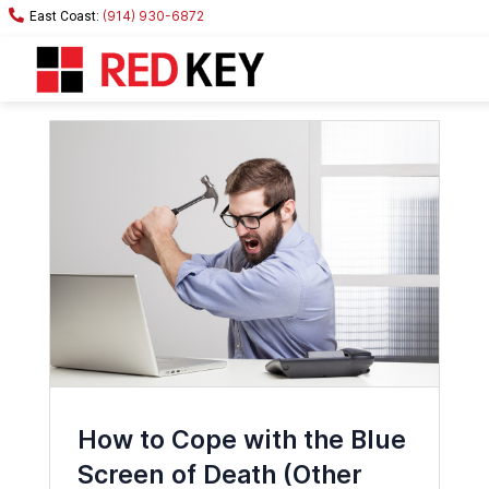
(914) 930-6872
How to Cope with the Blue
Screen of Death (Other