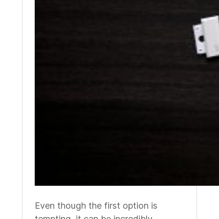
Even though the first option is
tempting, it can be incredibly