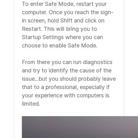
To enter Safe Mode, restart your
computer. Once you reach the sign-
in screen, hold Shift and click on
Restart. This will bring you to
Startup Settings where you can
choose to enable Safe Mode.
From there you can run diagnostics
and try to identify the cause of the
issue...but you should probably leave
that to a professional, especially if
your experience with computers is
limited.