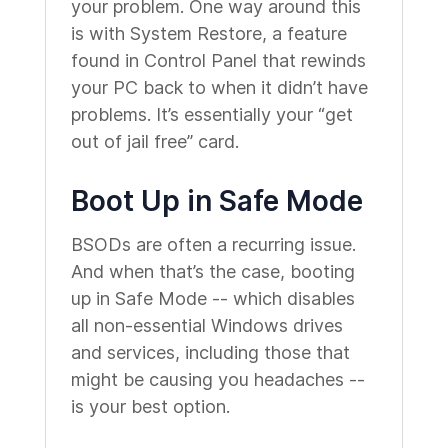
your problem. One way around this
is with System Restore, a feature
found in Control Panel that rewinds
your PC back to when it didn’t have
problems. It’s essentially your “get
out of jail free” card.
Boot Up in Safe Mode
BSODs are often a recurring issue.
And when that’s the case, booting
up in Safe Mode -- which disables
all non-essential Windows drives
and services, including those that
might be causing you headaches --
is your best option.