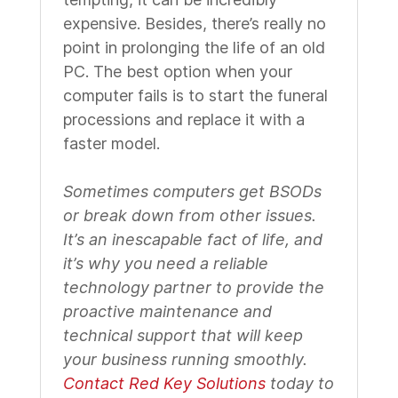
expensive. Besides, there’s really no
point in prolonging the life of an old
PC. The best option when your
computer fails is to start the funeral
processions and replace it with a
faster model.
Sometimes computers get BSODs
or break down from other issues.
It’s an inescapable fact of life, and
it’s why you need a reliable
technology partner to provide the
proactive maintenance and
technical support that will keep
your business running smoothly.
Contact Red Key Solutions
today to