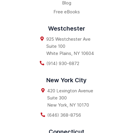
Blog
Free eBooks
Westchester
925 Westchester Ave
Suite 100
White Plains
,
NY
10604
(914) 930-6872
New York City
420 Lexington Avenue
Suite 300
New York
,
NY
10170
(646) 368-8756
Connecticut