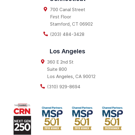
700 Canal Street
First Floor
Stamford
,
CT
06902
(203) 484-3428
Los Angeles
360 E 2nd St
Suite 800
Los Angeles
,
CA
90012
(310) 929-8694