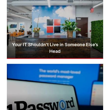
Your IT Shouldn’t Live in Someone Else’s
Head