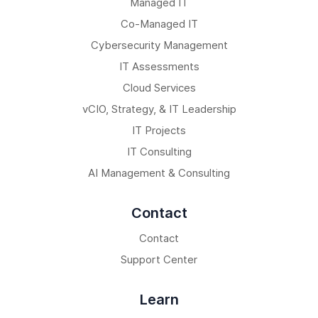
Managed IT
Co-Managed IT
Cybersecurity Management
IT Assessments
Cloud Services
vCIO, Strategy, & IT Leadership
IT Projects
IT Consulting
AI Management & Consulting
Contact
Contact
Support Center
Learn