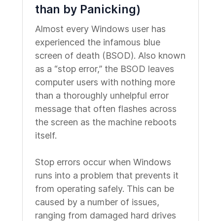
than by Panicking)
Almost every Windows user has
experienced the infamous blue
screen of death (BSOD). Also known
as a “stop error,” the BSOD leaves
computer users with nothing more
than a thoroughly unhelpful error
message that often flashes across
the screen as the machine reboots
itself.
Stop errors occur when Windows
runs into a problem that prevents it
from operating safely. This can be
caused by a number of issues,
ranging from damaged hard drives