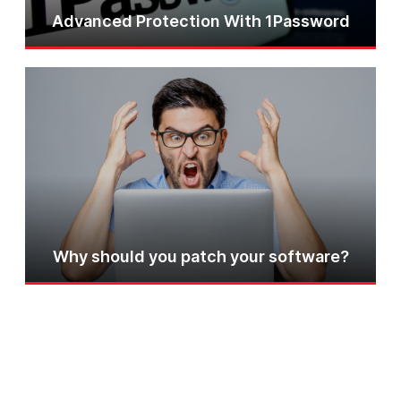
Advanced Protection With 1Password
Why should you patch your software?