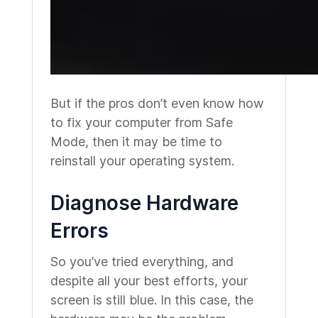
But if the pros don’t even know how
to fix your computer from Safe
Mode, then it may be time to
reinstall your operating system.
Diagnose Hardware
Errors
So you’ve tried everything, and
despite all your best efforts, your
screen is still blue. In this case, the