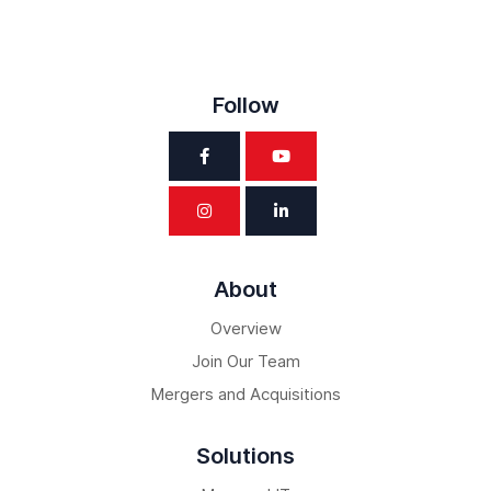
Follow
About
Overview
Join Our Team
Mergers and Acquisitions
Solutions