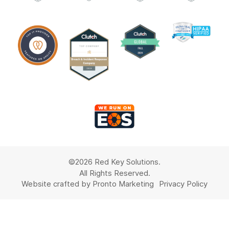
©2026 Red Key Solutions.
All Rights Reserved.
Website crafted by Pronto Marketing
Privacy Policy