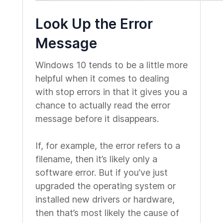
Look Up the Error
Message
Windows 10 tends to be a little more
helpful when it comes to dealing
with stop errors in that it gives you a
chance to actually read the error
message before it disappears.
If, for example, the error refers to a
filename, then it’s likely only a
software error. But if you’ve just
upgraded the operating system or
installed new drivers or hardware,
then that’s most likely the cause of