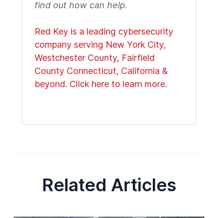
find out how can help.
Red Key is a leading cybersecurity
company serving New York City,
Westchester County, Fairfield
County Connecticut, California &
beyond. Click here to learn more.
Related Articles