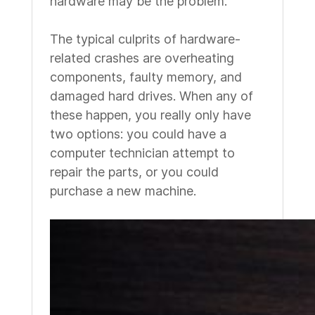
hardware may be the problem.
The typical culprits of hardware-
related crashes are overheating
components, faulty memory, and
damaged hard drives. When any of
these happen, you really only have
two options: you could have a
computer technician attempt to
repair the parts, or you could
purchase a new machine.