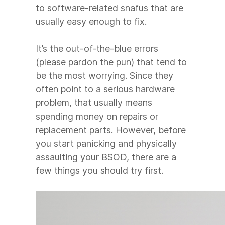
to software-related snafus that are
usually easy enough to fix.
It’s the out-of-the-blue errors
(please pardon the pun) that tend to
be the most worrying. Since they
often point to a serious hardware
problem, that usually means
spending money on repairs or
replacement parts. However, before
you start panicking and physically
assaulting your BSOD, there are a
few things you should try first.