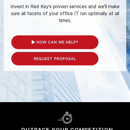
Invest in Red Key’s proven services and we’ll make
sure all facets of your office IT run optimally at all
times.
HOW CAN WE HELP?
REQUEST PROPOSAL
OUTPACE YOUR
COMPETITION