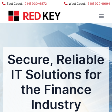
(914) 930-6872
(310) 929-8694
Secure, Reliable
IT Solutions for
the Finance
Industry