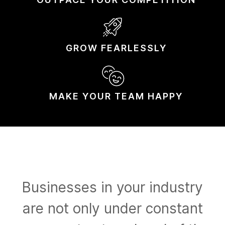
GROW
FEARLESSLY
MAKE YOUR
TEAM HAPPY
Businesses in your industry
are not only under constant