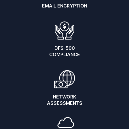
EMAIL ENCRYPTION
DFS-500
COMPLIANCE
NETWORK
ASSESSMENTS