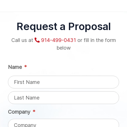
Request a Proposal
Call us at
914-499-0431
or fill in the form
below
Name
*
Company
*