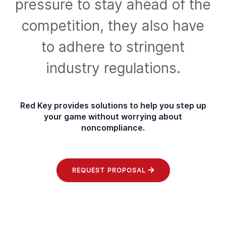
pressure to stay ahead of the
competition, they also have
to adhere to
stringent
industry regulations.
Red Key provides solutions to help you step up
your game without
worrying about
noncompliance.
REQUEST PROPOSAL