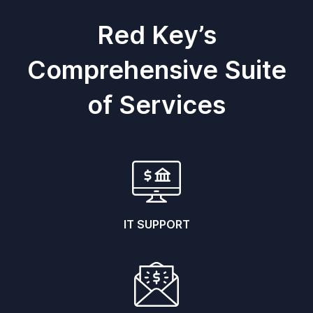
Red Key’s
Comprehensive Suite
of Services
IT SUPPORT