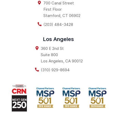
700 Canal Street
First Floor
Stamford
,
CT
06902
(203) 484-3428
Los Angeles
360 E 2nd St
Suite 800
Los Angeles
,
CA
90012
(310) 929-8694