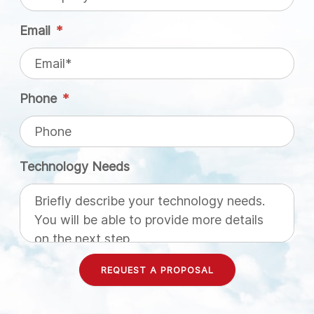
Email
*
Phone
*
Technology Needs
REQUEST A PROPOSAL