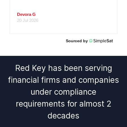
Red Key has been serving
financial firms and companies
under compliance
requirements for almost 2
decades