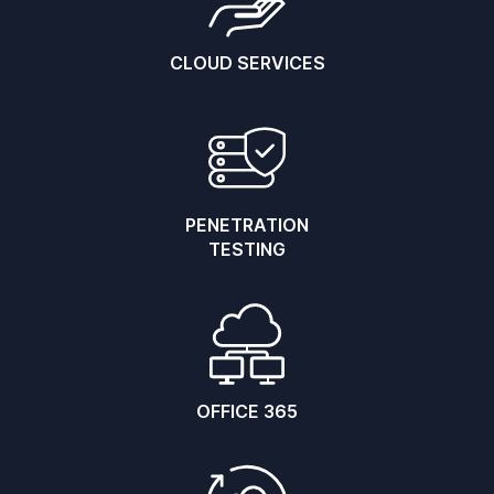
CLOUD SERVICES
PENETRATION
TESTING
OFFICE 365