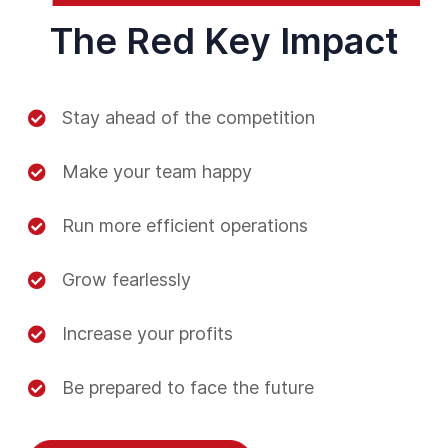
The Red Key Impact
Stay ahead of the competition
Make your team happy
Run more efficient operations
Grow fearlessly
Increase your profits
Be prepared to face the future