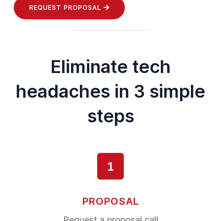
REQUEST PROPOSAL
Eliminate tech
headaches in 3 simple
steps
1
PROPOSAL
Request a proposal call