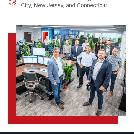
City, New Jersey, and Connecticut