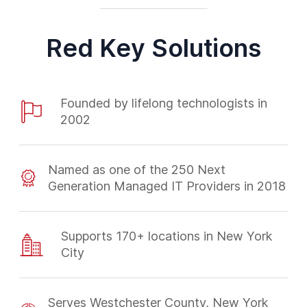
Red Key Solutions
Founded by lifelong technologists in
2002
Named as one of the 250 Next
Generation Managed IT Providers in 2018
Supports 170+ locations in New York
City
Serves Westchester County, New York