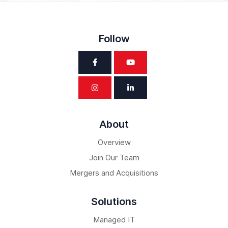
Follow
About
Overview
Join Our Team
Mergers and Acquisitions
Solutions
Managed IT