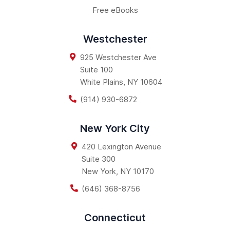
Free eBooks
Westchester
925 Westchester Ave
Suite 100
White Plains
,
NY
10604
(914) 930-6872
New York City
420 Lexington Avenue
Suite 300
New York
,
NY
10170
(646) 368-8756
Connecticut