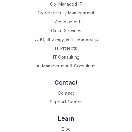
Co-Managed IT
Cybersecurity Management
IT Assessments
Cloud Services
vCIO, Strategy, & IT Leadership
IT Projects
IT Consulting
AI Management & Consulting
Contact
Contact
Support Center
Learn
Blog