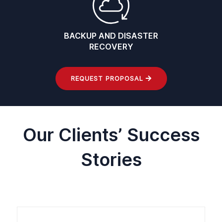
BACKUP AND DISASTER
RECOVERY
REQUEST PROPOSAL
Our Clients’ Success
Stories