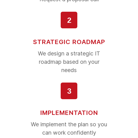
2
STRATEGIC ROADMAP
We design a strategic IT
roadmap based on your
needs
3
IMPLEMENTATION
We implement the plan so you
can work confidently