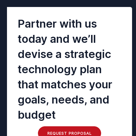
Partner with us
today and we’ll
devise a strategic
technology plan
that matches your
goals, needs, and
budget
REQUEST PROPOSAL