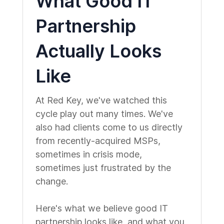
What Good IT
Partnership
Actually Looks
Like
At Red Key, we've watched this
cycle play out many times. We've
also had clients come to us directly
from recently-acquired MSPs,
sometimes in crisis mode,
sometimes just frustrated by the
change.
Here's what we believe good IT
partnership looks like, and what you