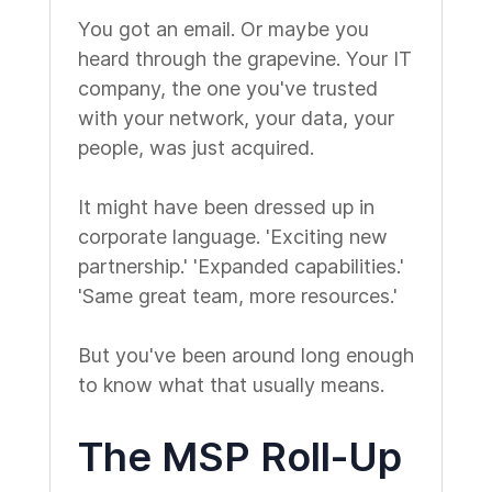
You got an email. Or maybe you
heard through the grapevine. Your IT
company, the one you've trusted
with your network, your data, your
people, was just acquired.
It might have been dressed up in
corporate language. 'Exciting new
partnership.' 'Expanded capabilities.'
'Same great team, more resources.'
But you've been around long enough
to know what that usually means.
The MSP Roll-Up