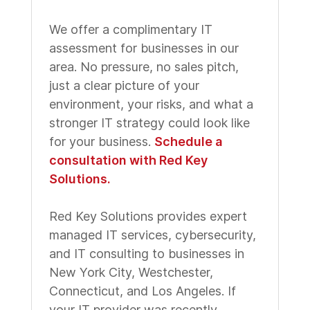
We offer a complimentary IT
assessment for businesses in our
area. No pressure, no sales pitch,
just a clear picture of your
environment, your risks, and what a
stronger IT strategy could look like
for your business.
Schedule a
consultation with Red Key
Solutions.
Red Key Solutions provides expert
managed IT services, cybersecurity,
and IT consulting to businesses in
New York City, Westchester,
Connecticut, and Los Angeles. If
your IT provider was recently