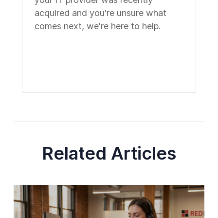
acquired and you're unsure what
comes next, we're here to help.
Related Articles