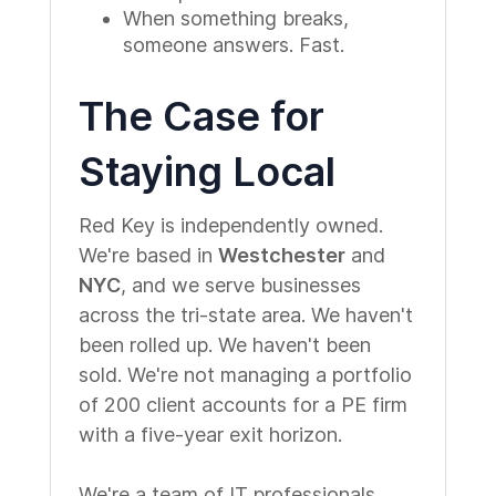
When something breaks,
someone answers. Fast.
The Case for
Staying Local
Red Key is independently owned.
We're based in
Westchester
and
NYC
, and we serve businesses
across the tri-state area. We haven't
been rolled up. We haven't been
sold. We're not managing a portfolio
of 200 client accounts for a PE firm
with a five-year exit horizon.
We're a team of IT professionals