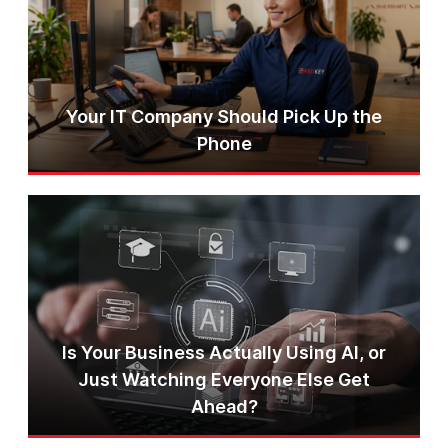
Your IT Company Should Pick Up the
Phone
Is Your Business Actually Using AI, or
Just Watching Everyone Else Get
Ahead?