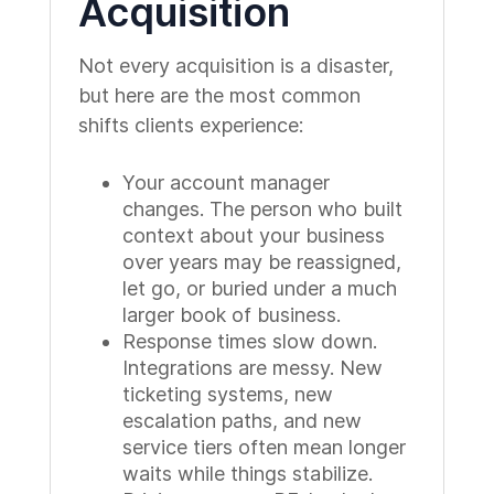
Acquisition
Not every acquisition is a disaster,
but here are the most common
shifts clients experience:
Your account manager
changes. The person who built
context about your business
over years may be reassigned,
let go, or buried under a much
larger book of business.
Response times slow down.
Integrations are messy. New
ticketing systems, new
escalation paths, and new
service tiers often mean longer
waits while things stabilize.