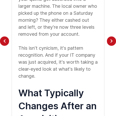
larger machine. The local owner who
picked up the phone on a Saturday
morning? They either cashed out
and left, or they're now three levels
removed from your account.
This isn't cynicism, it's pattern
recognition. And if your IT company
was just acquired, it's worth taking a
clear-eyed look at what's likely to
change.
What Typically
Changes After an