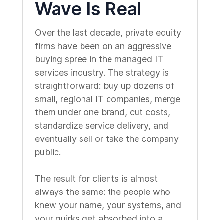
Wave Is Real
Over the last decade, private equity
firms have been on an aggressive
buying spree in the managed IT
services industry. The strategy is
straightforward: buy up dozens of
small, regional IT companies, merge
them under one brand, cut costs,
standardize service delivery, and
eventually sell or take the company
public.
The result for clients is almost
always the same: the people who
knew your name, your systems, and
your quirks get absorbed into a