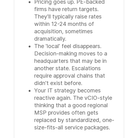
Pricing goes up. PE-backed
firms have return targets.
They'll typically raise rates
within 12-24 months of
acquisition, sometimes
dramatically.
The 'local' feel disappears.
Decision-making moves to a
headquarters that may be in
another state. Escalations
require approval chains that
didn't exist before.
Your IT strategy becomes
reactive again. The vCIO-style
thinking that a good regional
MSP provides often gets
replaced by standardized, one-
size-fits-all service packages.