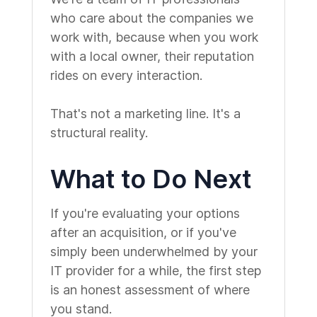
who care about the companies we
work with, because when you work
with a local owner, their reputation
rides on every interaction.
That's not a marketing line. It's a
structural reality.
What to Do Next
If you're evaluating your options
after an acquisition, or if you've
simply been underwhelmed by your
IT provider for a while, the first step
is an honest assessment of where
you stand.