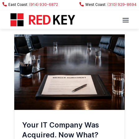
(914) 930-6872
(310) 929-8694
Your IT Company Was
Acquired. Now What?