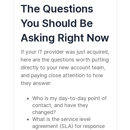
The Questions
You Should Be
Asking Right Now
If your IT provider was just acquired,
here are the questions worth putting
directly to your new account team,
and paying close attention to how
they answer:
Who is my day-to-day point of
contact, and have they
changed?
What is the service level
agreement (SLA) for response