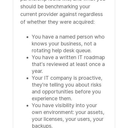
should be benchmarking your
current provider against regardless
of whether they were acquired:
You have a named person who
knows your business, not a
rotating help desk queue.
You have a written IT roadmap
that's reviewed at least once a
year.
Your IT company is proactive,
they're telling you about risks
and opportunities before you
experience them.
You have visibility into your
own environment: your assets,
your licenses, your users, your
backups.