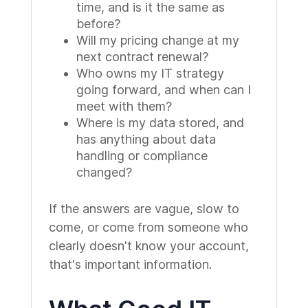
time, and is it the same as
before?
Will my pricing change at my
next contract renewal?
Who owns my IT strategy
going forward, and when can I
meet with them?
Where is my data stored, and
has anything about data
handling or compliance
changed?
If the answers are vague, slow to
come, or come from someone who
clearly doesn't know your account,
that's important information.