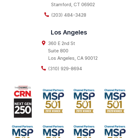
Stamford
,
CT
06902
(203) 484-3428
Los Angeles
360 E 2nd St
Suite 800
Los Angeles
,
CA
90012
(310) 929-8694