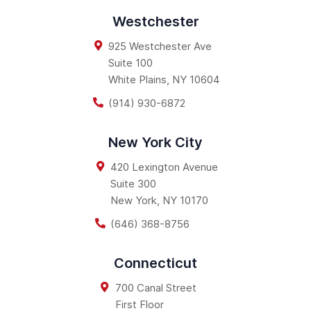
Westchester
925 Westchester Ave
Suite 100
White Plains
,
NY
10604
(914) 930-6872
New York City
420 Lexington Avenue
Suite 300
New York
,
NY
10170
(646) 368-8756
Connecticut
700 Canal Street
First Floor