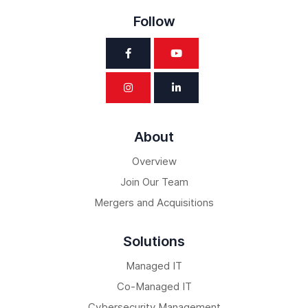
Follow
About
Overview
Join Our Team
Mergers and Acquisitions
Solutions
Managed IT
Co-Managed IT
Cybersecurity Management