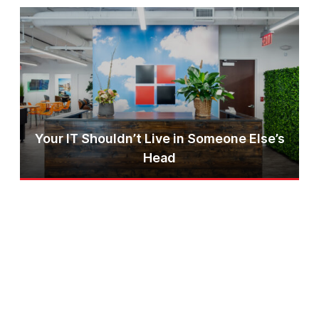
Your IT Shouldn’t Live in Someone Else’s
Head