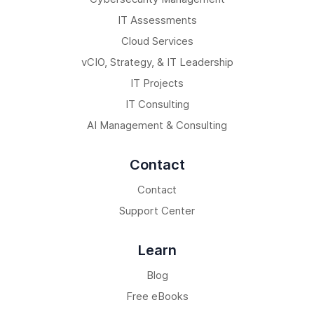
IT Assessments
Cloud Services
vCIO, Strategy, & IT Leadership
IT Projects
IT Consulting
AI Management & Consulting
Contact
Contact
Support Center
Learn
Blog
Free eBooks